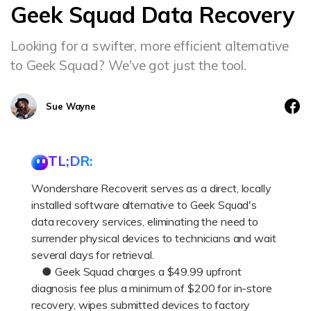
Geek Squad Data Recovery
Looking for a swifter, more efficient alternative
to Geek Squad? We've got just the tool.
Sue Wayne
TL;DR:
Wondershare Recoverit serves as a direct, locally
installed software alternative to Geek Squad's
data recovery services, eliminating the need to
surrender physical devices to technicians and wait
several days for retrieval.
● Geek Squad charges a $49.99 upfront
diagnosis fee plus a minimum of $200 for in-store
recovery, wipes submitted devices to factory