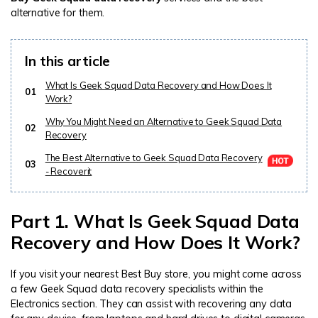
alternative for them.
In this article
What Is Geek Squad Data Recovery and How Does It
01
Work?
Why You Might Need an Alternative to Geek Squad Data
02
Recovery
The Best Alternative to Geek Squad Data Recovery
03
- Recoverit
Part 1. What Is Geek Squad Data
Recovery and How Does It Work?
If you visit your nearest Best Buy store, you might come across
a few Geek Squad data recovery specialists within the
Electronics section. They can assist with recovering any data