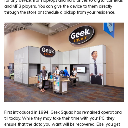
for any device, from laptops and hard drives to digital cameras
and MP3 players. You can give the device to them directly
through the store or schedule a pickup from your residence.
First introduced in 1994, Geek Squad has remained operational
till today. While they may take their time with your PC, they
ensure that the data you want will be recovered. Else, you get