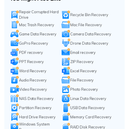
Repair Corrupted Hard
Recycle Bin Recovery
Drive
Mac Trash Recovery
Mac File Recovery
Game Data Recovery
Camera Data Recovery
GoPro Recovery
Drone Data Recovery
PDF recovery
Email recovery
PPT Recovery
ZIP Recovery
Word Recovery
Excel Recovery
Audio Recovery
File Recovery
Video Recovery
Photo Recovery
NAS Data Recovery
Linux Data Recovery
Partition Recovery
USB Data Recovery
Hard Drive Recovery
Memory Card Recovery
Windows System
RAID Disk Recovery