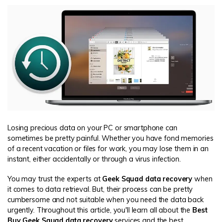
Losing precious data on your PC or smartphone can
sometimes be pretty painful. Whether you have fond memories
of a recent vacation or files for work, you may lose them in an
instant, either accidentally or through a virus infection.
You may trust the experts at
Geek Squad data recovery
when
it comes to data retrieval. But, their process can be pretty
cumbersome and not suitable when you need the data back
urgently. Throughout this article, you'll learn all about the
Best
Buy Geek Squad data recovery
services and the best