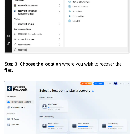
Step 3: Choose the location
where you wish to recover the
files.