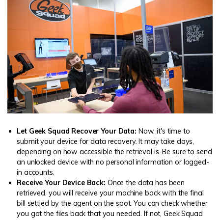
Let Geek Squad Recover Your Data:
Now, it's time to
submit your device for data recovery. It may take days,
depending on how accessible the retrieval is. Be sure to send
an unlocked device with no personal information or logged-
in accounts.
Receive Your Device Back:
Once the data has been
retrieved, you will receive your machine back with the final
bill settled by the agent on the spot. You can check whether
you got the files back that you needed. If not, Geek Squad