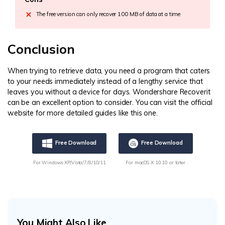
The free version can only recover 100 MB of data at a time
Conclusion
When trying to retrieve data, you need a program that caters
to your needs immediately instead of a lengthy service that
leaves you without a device for days. Wondershare Recoverit
can be an excellent option to consider. You can visit the official
website for more detailed guides like this one.
Free Download
Free Download
For Windows XP/Vista/7/8/10/11
For macOS X 10.10 or later
You Might Also Like