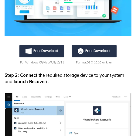
Free Download
Free Download
For Windows XP/Vista/7/8/10/11
For macOS X 10.10 or later
Step 2: Connect
the required storage device to your system
and
launch Recoverit
.