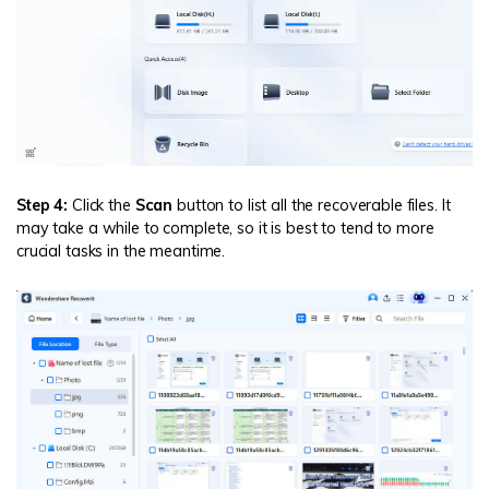
Step 4:
Click the
Scan
button to list all the recoverable files. It
may take a while to complete, so it is best to tend to more
crucial tasks in the meantime.