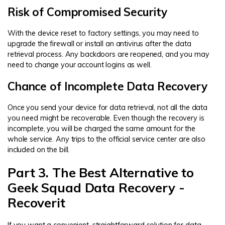
Risk of Compromised Security
With the device reset to factory settings, you may need to
upgrade the firewall or install an antivirus after the data
retrieval process. Any backdoors are reopened, and you may
need to change your account logins as well.
Chance of Incomplete Data Recovery
Once you send your device for data retrieval, not all the data
you need might be recoverable. Even though the recovery is
incomplete, you will be charged the same amount for the
whole service. Any trips to the official service center are also
included on the bill.
Part 3. The Best Alternative to
Geek Squad Data Recovery -
Recoverit
If you want a convenient, straightforward solution for data