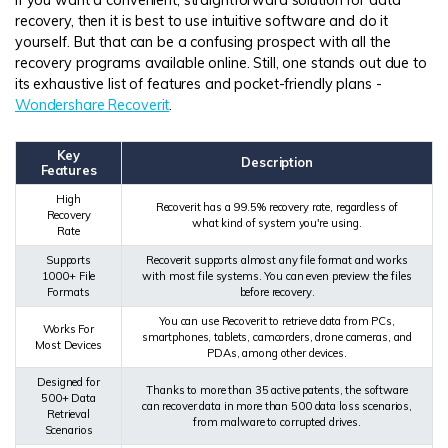
recovery, then it is best to use intuitive software and do it
yourself. But that can be a confusing prospect with all the
recovery programs available online. Still, one stands out due to
its exhaustive list of features and pocket-friendly plans -
Wondershare Recoverit
.
Key
Description
Features
High
Recoverit has a 99.5% recovery rate, regardless of
Recovery
what kind of system you're using.
Rate
Supports
Recoverit supports almost any file format and works
1000+ File
with most file systems. You can even preview the files
Formats
before recovery.
You can use Recoverit to retrieve data from PCs,
Works For
smartphones, tablets, camcorders, drone cameras, and
Most Devices
PDAs, among other devices.
Designed for
Thanks to more than 35 active patents, the software
500+ Data
can recover data in more than 500 data loss scenarios,
Retrieval
from malware to corrupted drives.
Scenarios