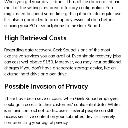
When you get your device back, it has all the data erased and
most of the settings restored to factory configuration. You
might need to spend some time getting it back into regular use.
It is also a good idea to back up any essential data before
sending your PC or smartphone to the Geek Squad.
High Retrieval Costs
Regarding data recovery, Geek Squad is one of the most
expensive services you can avail of. Even simple recovery jobs
can cost well above $150. Moreover, you may incur additional
charges if you don't have a separate storage device, like an
external hard drive or a pen drive.
Possible Invasion of Privacy
There have been several cases when Geek Squad employees
could gain access to their customers' confidential data. While it
is in their contract not to disclose it, several people can still
access sensitive content on your submitted device, severely
compromising your digital privacy.