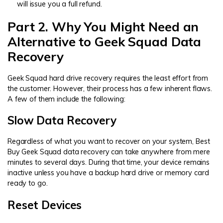
will issue you a full refund.
Part 2. Why You Might Need an
Alternative to Geek Squad Data
Recovery
Geek Squad hard drive recovery requires the least effort from
the customer. However, their process has a few inherent flaws.
A few of them include the following:
Slow Data Recovery
Regardless of what you want to recover on your system, Best
Buy Geek Squad data recovery can take anywhere from mere
minutes to several days. During that time, your device remains
inactive unless you have a backup hard drive or memory card
ready to go.
Reset Devices