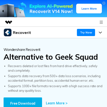
Recoverit
Featured Products
Try Now
AIGC Digital Creativity
Products
Business
Utility
Wondershare Recoverit
Overview
Alternative to Geek Squad
Features
About Us
Solutions
Recoverit for Windows
AI
Recovers deleted or lost files from hard drive effectively, safely
Recover from Drives
Newsroom
A leading data recovery tool for windows
Why Recoverit
and completely.
Supports data recovery from 500+ data loss scenarios, including
Free Download
Data Recovery Expert
Recover Deleted Media
Shop
accidental format, partition loss, accidental human error, etc.
Resources
Supports 1000+ file formats recovery with a high success rate and
without any quality loss.
Support
Guide
Customer Stories
Exclusive Recovery Solutions
New
Recoverit for Mac
AI
Learn More >
Free Download
Hot Topic
Recover Documents