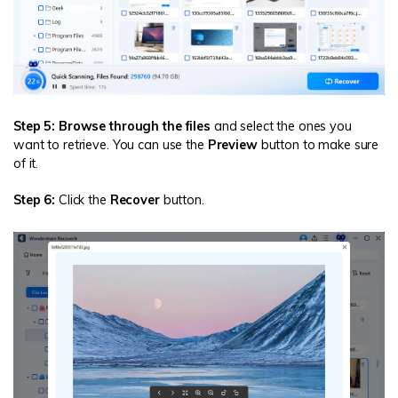
Step 5: Browse through the files
and select the ones you
want to retrieve. You can use the
Preview
button to make sure
of it.
Step 6:
Click the
Recover
button.