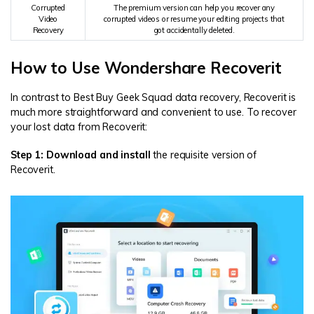
Corrupted
The premium version can help you recover any
Video
corrupted videos or resume your editing projects that
Recovery
got accidentally deleted.
How to Use Wondershare Recoverit
In contrast to Best Buy Geek Squad data recovery, Recoverit is
much more straightforward and convenient to use. To recover
your lost data from Recoverit:
Step 1: Download and install
the requisite version of
Recoverit.