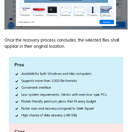
Once the recovery process concludes, the selected files shall
appear in their original location.
Pros
Available for both Windows and Mac computers
Supports more than 1000 file formats
Convenient interface
Low system requirements. Works with even low-spec PCs
Pocket-friendly premium plans that fit every budget
Faster scan and recovery compared to Geek Squad
High chance of data recovery (>99.5%)
Cons