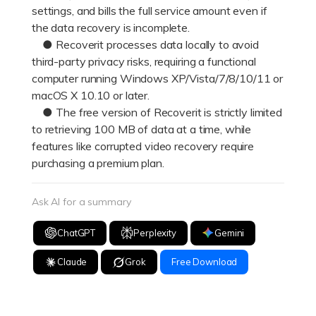
settings, and bills the full service amount even if
the data recovery is incomplete.
● Recoverit processes data locally to avoid
third-party privacy risks, requiring a functional
computer running Windows XP/Vista/7/8/10/11 or
macOS X 10.10 or later.
● The free version of Recoverit is strictly limited
to retrieving 100 MB of data at a time, while
features like corrupted video recovery require
purchasing a premium plan.
Ask AI for a summary
ChatGPT
Perplexity
Gemini
Claude
Grok
Free Download