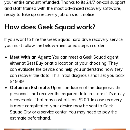
your entire amount refunded. Thanks to its 24/7 on-call support
and staff trained with the most advanced recovery software,
ready to take up a recovery job on short notice.
How does Geek Squad work?
If you want to hire the Geek Squad hard drive recovery service,
you must follow the below-mentioned steps in order.
Meet With an Agent:
You can meet a Geek Squad agent
either at Best Buy or at a location of your choosing. They
can evaluate the device and help you understand how they
can recover the data. This initial diagnosis shall set you back
$49.99.
Obtain an Estimate:
Upon conclusion of the diagnosis, the
personnel shall recover the required data in-store if it's easily
recoverable. That may cost at least $200. In case recovery
is more complicated, your device may be sent to Geek
Squad City or a service center. You may need to pay the
estimate beforehand.