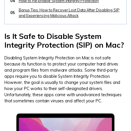
04
How to Re-Enable System Integrity Protection
Bonus Tips: How to Recover Lost Data After Disabling SIP
05
and Experiencing Malicious Attack
Is It Safe to Disable System
Integrity Protection (SIP) on Mac?
Disabling System Integrity Protection on Mac is not safe
because its function is to protect your computer hard drives
and program files from malware attacks. Some third-party
apps require you to disable System Integrity Protection.
However, the goal is usually to change your system files and
how your PC works to their self-designated drivers.
Unfortunately, these apps come with unadvanced techniques
that sometimes contain viruses and affect your PC.