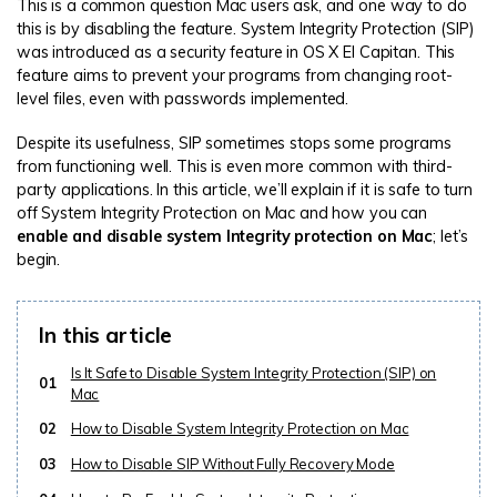
This is a common question Mac users ask, and one way to do
this is by disabling the feature. System Integrity Protection (SIP)
was introduced as a security feature in OS X El Capitan. This
feature aims to prevent your programs from changing root-
level files, even with passwords implemented.
Despite its usefulness, SIP sometimes stops some programs
from functioning well. This is even more common with third-
party applications. In this article, we’ll explain if it is safe to turn
off System Integrity Protection on Mac and how you can
enable and disable system Integrity protection on Mac
; let’s
begin.
In this article
Is It Safe to Disable System Integrity Protection (SIP) on
01
Mac
02
How to Disable System Integrity Protection on Mac
03
How to Disable SIP Without Fully Recovery Mode