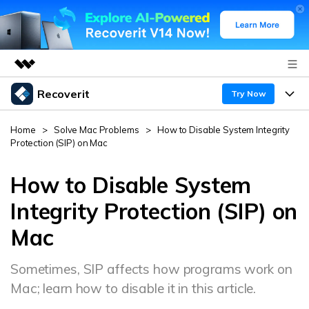
Recoverit
Featured Products
Try Now
AIGC Digital Creativity
Products
Business
Home
>
Solve Mac Problems
>
How to Disable System Integrity
Utility
Protection (SIP) on Mac
Overview
Features
About Us
Solutions
Recoverit for Windows
How to Disable System
AI
Recover from Drives
Newsroom
A leading data recovery tool for windows
Why Recoverit
Integrity Protection (SIP) on
Free Download
Mac
Data Recovery Expert
Recover Deleted Media
Shop
Resources
Sometimes, SIP affects how programs work on
Support
Guide
Customer Stories
Exclusive Recovery Solutions
New
Mac; learn how to disable it in this article.
Recoverit for Mac
AI
Hot Topic
Recover Documents