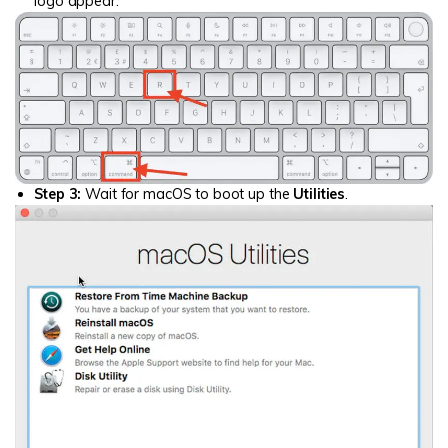
logo appear.
Step 3:
Wait for macOS to boot up the
Utilities
.