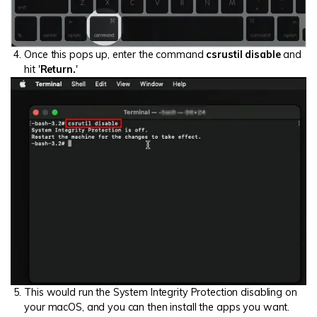
Once this pops up, enter the command
csrustil disable
and
hit '
Return.
'
This would run the System Integrity Protection disabling on
your macOS, and you can then install the apps you want.