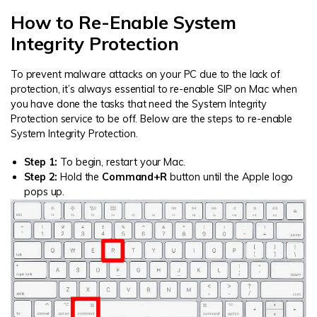
How to Re-Enable System
Integrity Protection
To prevent malware attacks on your PC due to the lack of
protection, it’s always essential to re-enable SIP on Mac when
you have done the tasks that need the System Integrity
Protection service to be off. Below are the steps to re-enable
System Integrity Protection.
Step 1:
To begin, restart your Mac.
Step 2:
Hold the
Command+R
button until the Apple logo
pops up.