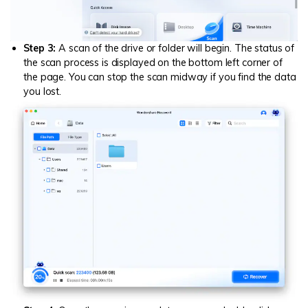
Step 3:
A scan of the drive or folder will begin. The status of
the scan process is displayed on the bottom left corner of
the page. You can stop the scan midway if you find the data
you lost.