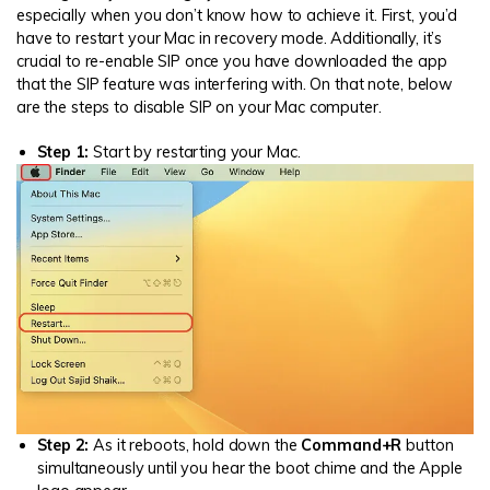
especially when you don’t know how to achieve it. First, you’d
have to restart your Mac in recovery mode. Additionally, it’s
crucial to re-enable SIP once you have downloaded the app
that the SIP feature was interfering with. On that note, below
are the steps to disable SIP on your Mac computer.
Step 1:
Start by restarting your Mac.
Step 2:
As it reboots, hold down the
Command+R
button
simultaneously until you hear the boot chime and the Apple