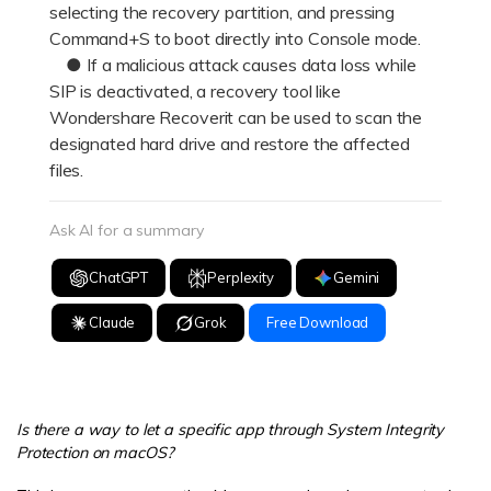
selecting the recovery partition, and pressing
Command+S to boot directly into Console mode.
● If a malicious attack causes data loss while
SIP is deactivated, a recovery tool like
Wondershare Recoverit can be used to scan the
designated hard drive and restore the affected
files.
Ask AI for a summary
ChatGPT
Perplexity
Gemini
Claude
Grok
Free Download
Is there a way to let a specific app through System Integrity
Protection on macOS?