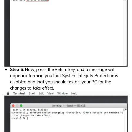
Step 6:
Now, press the Return key, and a message will
appear informing you that System Integrity Protection is
disabled and that you should restart your PC for the
changes to take effect.