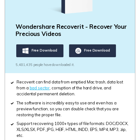
Wondershare Recoverit - Recover Your
Precious Videos
Free Download
Free Download
5,481,435 people have downloaded it.
Recoverit can find data from emptied Mac trash, data lost
from a
bad sector
, corruption of the hard drive, and
accidental permanent deletion.
The software is incredibly easy to use and even has a
preview function, so you can double check that you are
restoring the proper file.
Support recovering 1000+ types of file formats: DOC/DOCX,
XLS/XLSX, PDF, JPG, HEIF, HTML, INDD, EPS, MP4, MP3, zip,
etc.