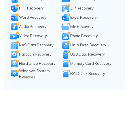
PPT Recovery
ZIP Recovery
Word Recovery
Excel Recovery
Audio Recovery
File Recovery
Video Recovery
Photo Recovery
NAS Data Recovery
Linux Data Recovery
Partition Recovery
USB Data Recovery
Hard Drive Recovery
Memory Card Recovery
Windows System
RAID Disk Recovery
Recovery