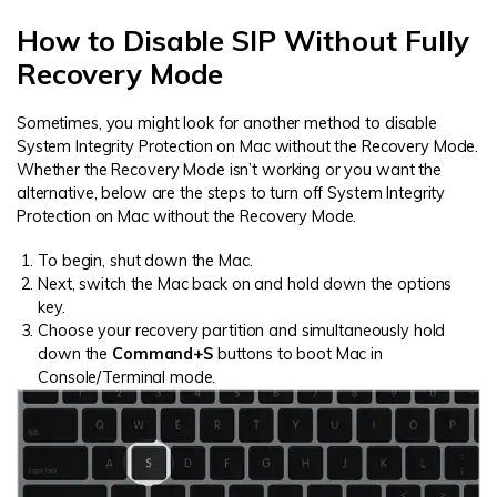
How to Disable SIP Without Fully
Recovery Mode
Sometimes, you might look for another method to disable
System Integrity Protection on Mac without the Recovery Mode.
Whether the Recovery Mode isn’t working or you want the
alternative, below are the steps to turn off System Integrity
Protection on Mac without the Recovery Mode.
To begin, shut down the Mac.
Next, switch the Mac back on and hold down the options
key.
Choose your recovery partition and simultaneously hold
down the
Command+S
buttons to boot Mac in
Console/Terminal mode.