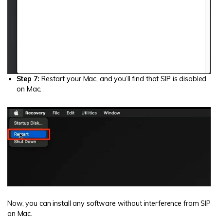
Step 7:
Restart your Mac, and you’ll find that SIP is disabled
on Mac.
Now, you can install any software without interference from SIP
on Mac.