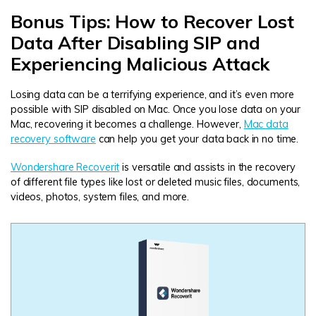
Bonus Tips: How to Recover Lost
Data After Disabling SIP and
Experiencing Malicious Attack
Losing data can be a terrifying experience, and it’s even more
possible with SIP disabled on Mac. Once you lose data on your
Mac, recovering it becomes a challenge. However,
Mac data
recovery software
can help you get your data back in no time.
Wondershare Recoverit
is versatile and assists in the recovery
of different file types like lost or deleted music files, documents,
videos, photos, system files, and more.