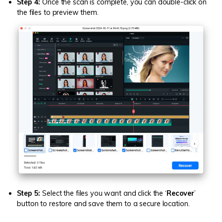
Step 4:
Once the scan is complete, you can double-click on
the files to preview them.
Step 5:
Select the files you want and click the ‘
Recover
’
button to restore and save them to a secure location.