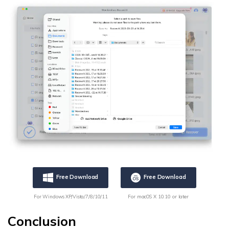
Free Download
Free Download
For Windows XP/Vista/7/8/10/11
For macOS X 10.10 or later
Conclusion