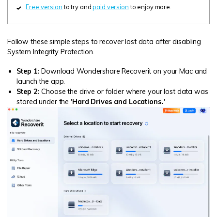
Free version
to try and
paid version
to enjoy more.
Follow these simple steps to recover lost data after disabling
System Integrity Protection.
Step 1:
Download Wondershare Recoverit on your Mac and
launch the app.
Step 2:
Choose the drive or folder where your lost data was
stored under the '
Hard Drives and Locations.
'