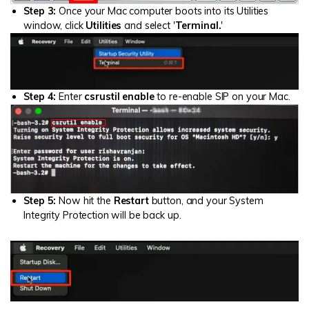
Step 3:
Once your Mac computer boots into its Utilities
window, click
Utilities
and select '
Terminal.
'
Step 4:
Enter
csrustil enable
to re-enable SIP on your Mac.
Step 5:
Now hit the
Restart
button, and your System
Integrity Protection will be back up.