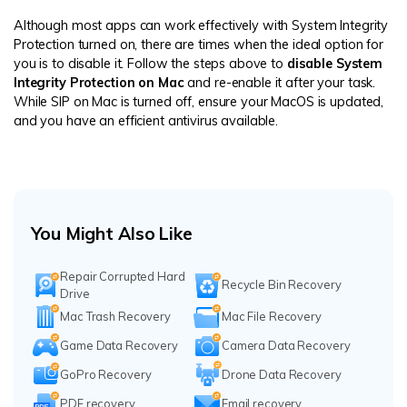
Although most apps can work effectively with System Integrity
Protection turned on, there are times when the ideal option for
you is to disable it. Follow the steps above to
disable System
Integrity Protection on Mac
and re-enable it after your task.
While SIP on Mac is turned off, ensure your MacOS is updated,
and you have an efficient antivirus available.
You Might Also Like
Repair Corrupted Hard
Recycle Bin Recovery
Drive
Mac Trash Recovery
Mac File Recovery
Game Data Recovery
Camera Data Recovery
GoPro Recovery
Drone Data Recovery
PDF recovery
Email recovery