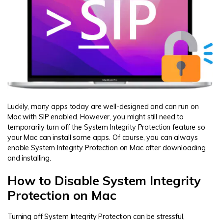
Luckily, many apps today are well-designed and can run on
Mac with SIP enabled. However, you might still need to
temporarily turn off the System Integrity Protection feature so
your Mac can install some apps. Of course, you can always
enable System Integrity Protection on Mac after downloading
and installing.
How to Disable System Integrity
Protection on Mac
Turning off System Integrity Protection can be stressful,