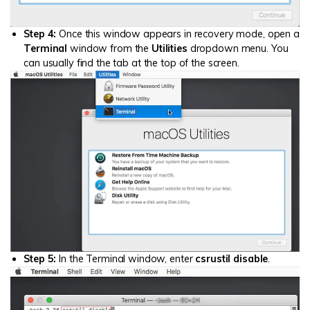
Step 4:
Once this window appears in recovery mode, open a
Terminal
window from the
Utilities
dropdown menu. You
can usually find the tab at the top of the screen.
Step 5:
In the Terminal window, enter
csrustil disable
.