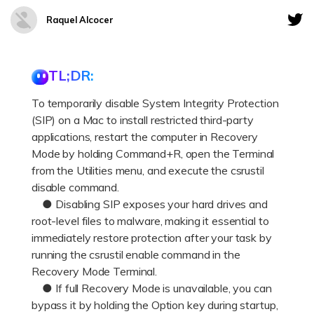
DOWNLOAD
Sign In
Recover unlimited data from Mac system
Raquel Alcocer
Free Download
Data Loss Scenarios
search
TL;DR:
CHECK ALL FEATURES
To temporarily disable System Integrity Protection
Recoverit for Free
(SIP) on a Mac to install restricted third-party
Recover lost/deleted data for free
applications, restart the computer in Recovery
Mode by holding Command+R, open the Terminal
Free Download
from the Utilities menu, and execute the csrustil
disable command.
● Disabling SIP exposes your hard drives and
root-level files to malware, making it essential to
Other Products
immediately restore protection after your task by
Repairit - Data Repair
running the csrustil enable command in the
UBackit - Data Backup
Recovery Mode Terminal.
● If full Recovery Mode is unavailable, you can
bypass it by holding the Option key during startup,