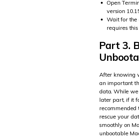
Open Terminal
version 10.1
Wait for the
requires this
Part 3. 
Unboota
After knowing w
an important th
data. While we
later part, if i
recommended to
rescue your dat
smoothly on Mac
unbootable Mac