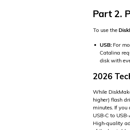
Part 2. 
To use the
Dis
USB:
For mo
Catalina req
disk with ev
2026 Tec
While DiskMaker
higher) flash d
minutes. If yo
USB-C to USB-A 
High-quality ad