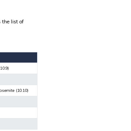
the list of
10.9)
osemite (10.10)