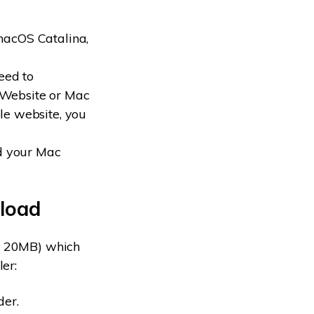
 macOS Catalina,
need to
 Website or Mac
le website, you
d your Mac
nload
nd 20MB) which
ler:
der.