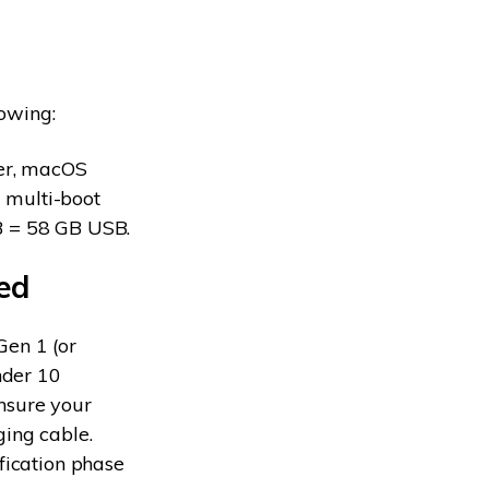
lowing:
ver, macOS
 multi-boot
GB = 58 GB USB.
ed
Gen 1 (or
nder 10
nsure your
ging cable.
fication phase