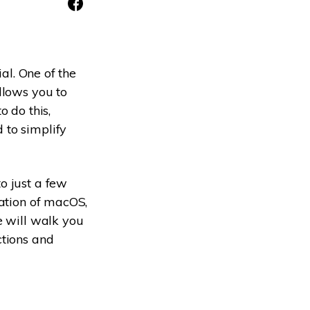
ive
New
ID Disk Recovery
ial. One of the
llows you to
o do this,
 to simplify
o just a few
lation of macOS,
e will walk you
ctions and