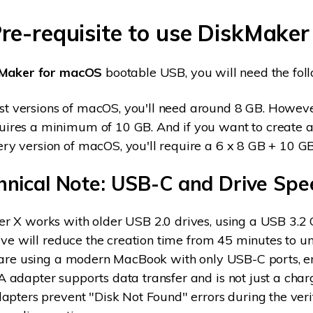
Pre-requisite to use DiskMaker
kMaker for macOS
bootable USB, you will need the fol
st versions of macOS, you'll need around 8 GB. Howe
uires a minimum of 10 GB. And if you want to create a
ery version of macOS, you'll require a 6 x 8 GB + 10 
hnical Note: USB-C and Drive Spe
 X works with older USB 2.0 drives, using a USB 3.2 
rive will reduce the creation time from 45 minutes to u
u are using a modern MacBook with only USB-C ports, e
adapter supports data transfer and is not just a char
apters prevent "Disk Not Found" errors during the veri