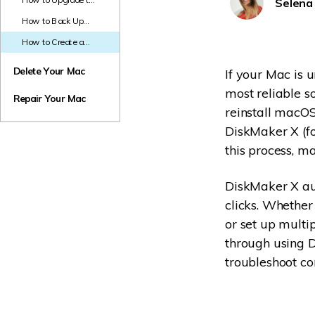
Selena
Safely on Your Mac
NAS Data Recovery
macOS 26:
How to Back Up
Complete Step-by-
Mac Before
Mac Trash Recovery
New
Step Guide
How to Create a
Upgrading to macOS
Bootable Mac USB
26 - A Detailed
with DiskMaker
Delete Your Mac
If your Mac is u
Guide
most reliable s
Repair Your Mac
reinstall macOS
DiskMaker X (fo
this process, ma
DiskMaker X aut
clicks. Whether
or set up multi
through using D
troubleshoot c