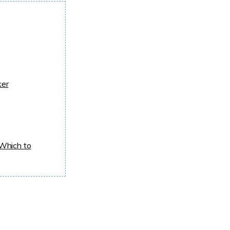
ker
Which to