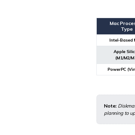
Mac Proce
Type
Intel-Based
Apple Sili
(M1/M2/M
PowerPC (Vin
Note:
Diskmak
planning to up