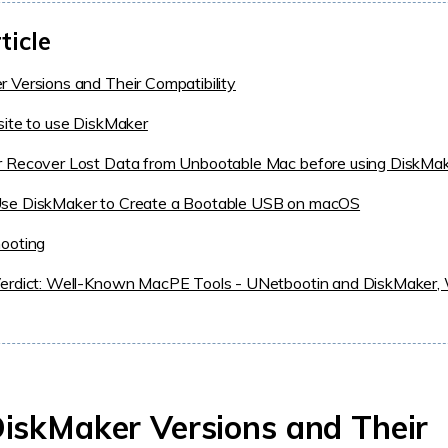
ticle
 Versions and Their Compatibility
site to use DiskMaker
r Recover Lost Data from Unbootable Mac before using DiskMa
se DiskMaker to Create a Bootable USB on macOS
hooting
Verdict: Well-Known MacPE Tools - UNetbootin and DiskMaker, 
DiskMaker Versions and Their