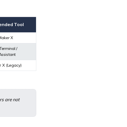
nded Tool
Maker X
Terminal /
lAssistant
r X (Legacy)
rs are not