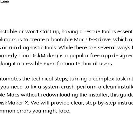
 Lee
Dr
RA
nstable or won't start up, having a rescue tool is essent
olutions is to create a bootable Mac USB drive, which a
 or run diagnostic tools. While there are several ways t
CHECK ALL FEATURES
rmerly Lion DiskMaker) is a popular free app designed
king it accessible even for non-technical users.
omates the technical steps, turning a complex task int
 you need to fix a system crash, perform a clean instal
ple Macs without redownloading the installer, this guid
iskMaker X. We will provide clear, step-by-step instru
ommon errors you might face.