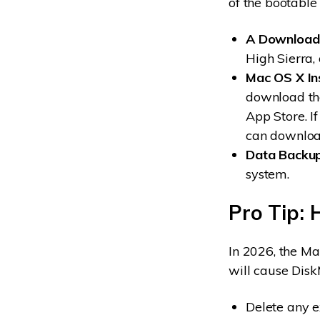
of the bootable
A Downloade
High Sierra, 
Mac OS X In
download the
App Store. I
can downloa
Data Backup
system.
Pro Tip: 
In 2026, the Ma
will cause Disk
Delete any e