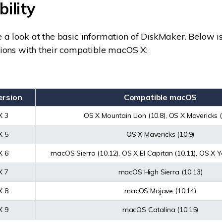
ility
ave a look at the basic information of DiskMaker. Below is 
ions with their compatible macOS X:
ersion
Compatible macOS
X 3
OS X Mountain Lion (10.8), OS X Mavericks (
X 5
OS X Mavericks (10.9)
X 6
macOS Sierra (10.12), OS X El Capitan (10.11), OS X Y
X 7
macOS High Sierra (10.13)
X 8
macOS Mojave (10.14)
X 9
macOS Catalina (10.15)