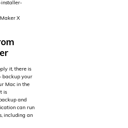
installer-
skMaker X
from
er
y it, there is
 backup your
ur Mac in the
t is
 backup and
ication can run
s, including an