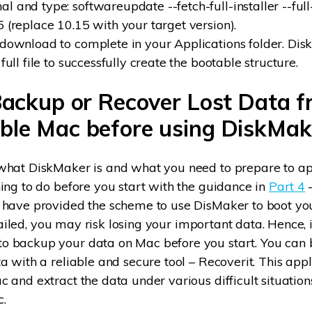
 and type: softwareupdate --fetch-full-installer --full-
5 (replace 10.15 with your target version).
 download to complete in your Applications folder. Di
 full file to successfully create the bootable structure.
Backup or Recover Lost Data 
ble Mac before using DiskMak
hat DiskMaker is and what you need to prepare to appl
ing to do before you start with the guidance in
Part 4
–
 have provided the scheme to use DisMaker to boot yo
t failed, you may risk losing your important data. Hence, i
 backup your data on Mac before you start. You can
a with a reliable and secure tool – Recoverit. This appl
 and extract the data under various difficult situation
.