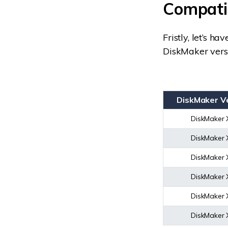
Compatib
Fristly, let’s h
DiskMaker vers
DiskMaker V
DiskMaker 
DiskMaker 
DiskMaker 
DiskMaker 
DiskMaker 
DiskMaker 