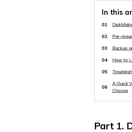
In this ar
01
DiskMaker
02
Pre-requi
03
Backup o
04
How to U
05
Troubles
A Quick 
06
Choose
Part 1. 