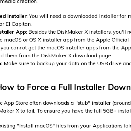
 media creation.
d Installer
: You will need a downloaded installer for
or El Capitan.
staller App:
Besides the DiskMaker X installers, you'll 
 macOS or OS X installer app from the Apple Official
f you cannot get the macOS installer apps from the App
d them from the DiskMaker X download page.
:
Make sure to backup your data on the USB drive an
How to Force a Full Installer Dow
c App Store often downloads a "stub" installer (arou
Maker X to fail. To ensure you have the full 5GB+ instal
xisting "Install macOS" files from your Applications fol