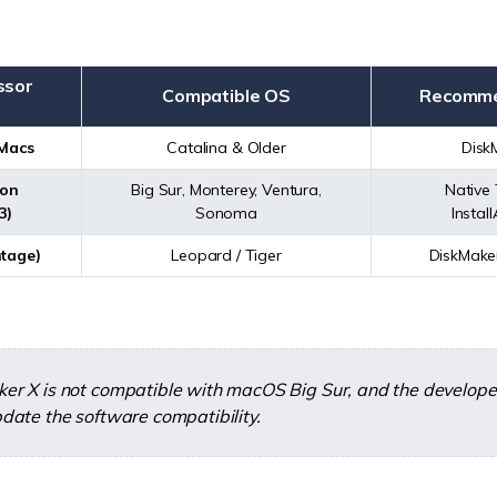
ssor
Compatible OS
Recomme
 Macs
Catalina & Older
Disk
con
Big Sur, Monterey, Ventura,
Native 
3)
Sonoma
Instal
tage)
Leopard / Tiger
DiskMake
er X is not compatible with macOS Big Sur, and the develope
date the software compatibility.