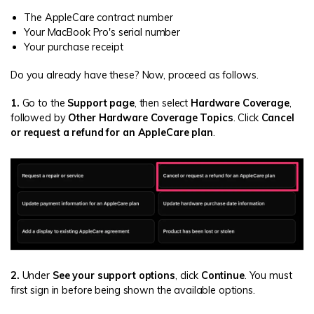
The AppleCare contract number
Your MacBook Pro's serial number
Your purchase receipt
Do you already have these? Now, proceed as follows.
1.
Go to the
Support page
, then select
Hardware Coverage
,
followed by
Other Hardware Coverage Topics
. Click
Cancel
or request a refund for an AppleCare plan
.
2.
Under
See your support options
, click
Continue
. You must
first sign in before being shown the available options.