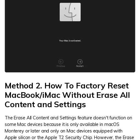
Method 2. How To Factory Reset
MacBook/iMac Without Erase All
Content and Settings
The Erase All Content and Settings feature doesn't function on
some Mac devices because it is only available in macOS
Monterey or later and only on Mac devices equipped with
Apple silicon or the Apple T2 Security Chip. However, the Erase