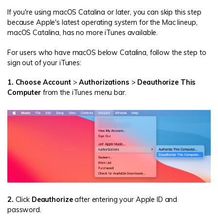
If you're using macOS Catalina or later, you can skip this step
because Apple's latest operating system for the Mac lineup,
macOS Catalina, has no more iTunes available.
For users who have macOS below Catalina, follow the step to
sign out of your iTunes:
1. Choose Account
>
Authorizations
>
Deauthorize This
Computer
from the iTunes menu bar.
2.
Click
Deauthorize
after entering your Apple ID and
password.