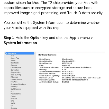
custom silicon for Mac. The T2 chip provides your Mac with
capabilities such as encrypted storage and secure boot,
improved image signal processing, and Touch ID data security.
You can utilize the System Information to determine whether
your Mac is equipped with this chip:
Step 1
. Hold the
Option
key and click the
Apple menu
>
System Information
.