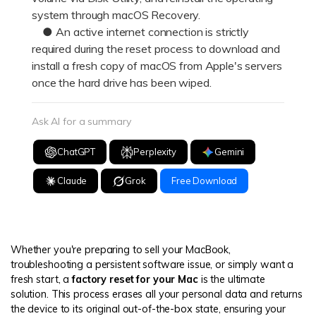
system through macOS Recovery.
● An active internet connection is strictly
required during the reset process to download and
install a fresh copy of macOS from Apple's servers
once the hard drive has been wiped.
Ask AI for a summary
ChatGPT
Perplexity
Gemini
Claude
Grok
Free Download
Whether you're preparing to sell your MacBook,
troubleshooting a persistent software issue, or simply want a
fresh start, a
factory reset for your Mac
is the ultimate
solution. This process erases all your personal data and returns
the device to its original out-of-the-box state, ensuring your