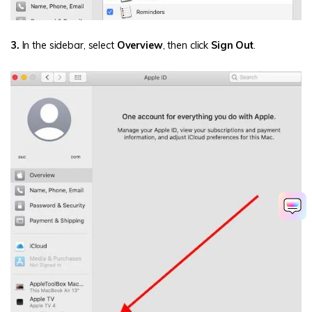
3.
In the sidebar, select
Overview
, then click
Sign Out
.