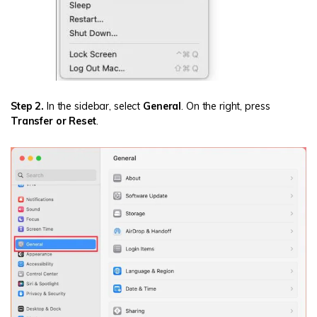
Step 2.
In the sidebar, select
General
. On the right, press
Transfer or Reset
.