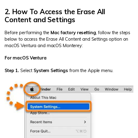
2. How To Access the Erase All
Content and Settings
Before performing the
Mac factory resetting
, follow the steps
below to access the Erase All Content and Settings option on
macOS Ventura and macOS Monterey:
For macOS Ventura
Step 1.
Select
System Settings
from the Apple menu.