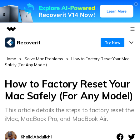
Recoverit
Featured Products
Try Now
AIGC Digital Creativity
Products
Business
Home
>
Solve Mac Problems
>
How to Factory Reset Your Mac
Utility
Safely (For Any Model)
Overview
Features
About Us
Solutions
Recoverit for Windows
How to Factory Reset Your
AI
Recover from Drives
Newsroom
A leading data recovery tool for windows
Why Recoverit
Mac Safely (For Any Model)
Free Download
Data Recovery Expert
Recover Deleted Media
Shop
Resources
This article details the steps to factory reset the
iMac, MacBook Pro, and MacBook Air.
Support
Guide
Customer Stories
Exclusive Recovery Solutions
New
Recoverit for Mac
AI
Khalid Abdullahi
Hot Topic
Recover Documents