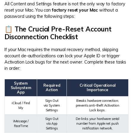
All Content and Settings feature is not the only way to factory
reset your Mac. You can
factory reset your Mac
without a
password using the following steps:
📋 The Crucial Pre-Reset Account
Disconnection Checklist
If your Mac requires the manual recovery method, skipping
account de-authorizations can lock your Apple ID or trigger
Activation Lock bugs for the next owner. Complete these tasks
in order:
System
Required
Critical Operational
Subsystem
Action
Importance
App
Sign Out
Breaks hardware connection;
iCloud / Find
via System
prevents anti-theft Activation
My
Settings
Lock loops.
Sign Out
De-links your hardware serial
iMessage /
via App
number from Apple net push
FaceTime
Settings
notification network.