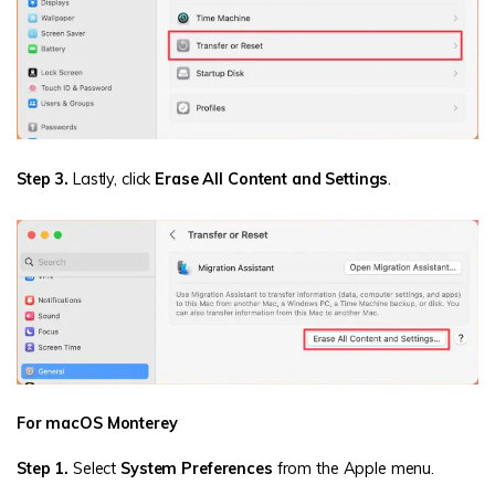
Step 3.
Lastly, click
Erase All Content and Settings
.
For macOS Monterey
Step 1.
Select
System Preferences
from the Apple menu.