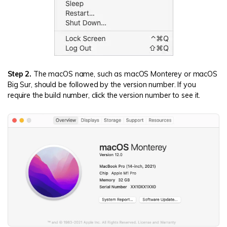
Step 2.
The macOS name, such as macOS Monterey or macOS
Big Sur, should be followed by the version number. If you
require the build number, click the version number to see it.