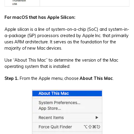
For macOS that has Apple Silicon:
Apple silicon is a line of system-on-a-chip (SoC) and system-in-
a-package (SiP) processors created by Apple Inc. that primarily
uses ARM architecture. It serves as the foundation for the
majority of new Mac devices.
Use “About This Mac” to determine the version of the Mac
operating system that is installed:
Step 1.
From the Apple menu, choose
About This Mac
.