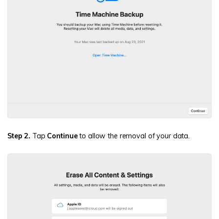
Step 2.
Tap
Continue
to allow the removal of your data.