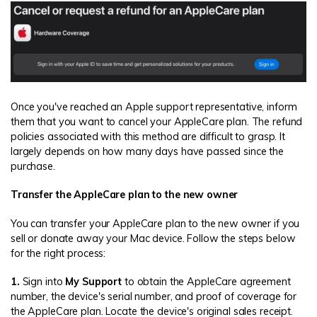
Once you've reached an Apple support representative, inform
them that you want to cancel your AppleCare plan. The refund
policies associated with this method are difficult to grasp. It
largely depends on how many days have passed since the
purchase.
Transfer the AppleCare plan to the new owner
You can transfer your AppleCare plan to the new owner if you
sell or donate away your Mac device. Follow the steps below
for the right process:
1.
Sign into
My Support
to obtain the AppleCare agreement
number, the device's serial number, and proof of coverage for
the AppleCare plan. Locate the device's original sales receipt.