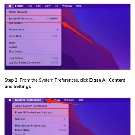
Step 2.
From the System Preferences, click
Erase All Content
and Settings
.