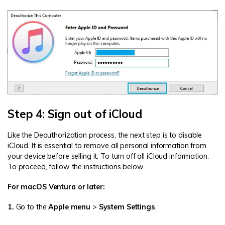
Step 4: Sign out of iCloud
Like the Deauthorization process, the next step is to disable
iCloud. It is essential to remove all personal information from
your device before selling it. To turn off all iCloud information.
To proceed, follow the instructions below.
For macOS Ventura or later:
1.
Go to the
Apple menu
>
System Settings
.