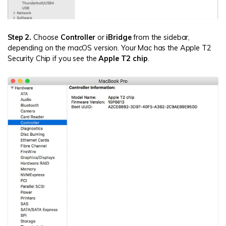
Step 2.
Choose
Controller
or
iBridge
from the sidebar,
depending on the macOS version. Your Mac has the Apple T2
Security Chip if you see the
Apple T2 chip
.