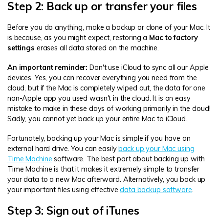
Step 2: Back up or transfer your files
Before you do anything, make a backup or clone of your Mac. It
is because, as you might expect, restoring a
Mac to factory
settings
erases all data stored on the machine.
An important reminder:
Don't use iCloud to sync all our Apple
devices. Yes, you can recover everything you need from the
cloud, but if the Mac is completely wiped out, the data for one
non-Apple app you used wasn't in the cloud. It is an easy
mistake to make in these days of working primarily in the cloud!
Sadly, you cannot yet back up your entire Mac to iCloud.
Fortunately, backing up your Mac is simple if you have an
external hard drive. You can easily
back up your Mac using
Time Machine
software. The best part about backing up with
Time Machine is that it makes it extremely simple to transfer
your data to a new Mac afterward. Alternatively, you back up
your important files using effective
data backup software
.
Step 3: Sign out of iTunes