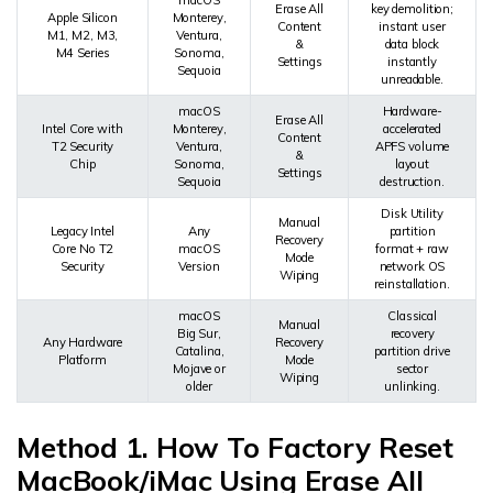
Erase All
key demolition;
Apple Silicon
Monterey,
Content
instant user
M1, M2, M3,
Ventura,
&
data block
M4 Series
Sonoma,
Settings
instantly
Sequoia
unreadable.
macOS
Hardware-
Erase All
Intel Core with
Monterey,
accelerated
Content
T2 Security
Ventura,
APFS volume
&
Chip
Sonoma,
layout
Settings
Sequoia
destruction.
Disk Utility
Manual
Legacy Intel
Any
partition
Recovery
Core No T2
macOS
format + raw
Mode
Security
Version
network OS
Wiping
reinstallation.
macOS
Classical
Manual
Big Sur,
recovery
Any Hardware
Recovery
Catalina,
partition drive
Platform
Mode
Mojave or
sector
Wiping
older
unlinking.
Method 1. How To Factory Reset
MacBook/iMac Using Erase All