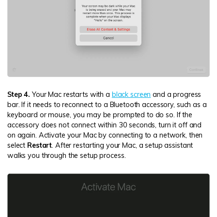
Step 4.
Your Mac restarts with a
black screen
and a progress
bar. If it needs to reconnect to a Bluetooth accessory, such as a
keyboard or mouse, you may be prompted to do so. If the
accessory does not connect within 30 seconds, turn it off and
on again. Activate your Mac by connecting to a network, then
select
Restart
. After restarting your Mac, a setup assistant
walks you through the setup process.