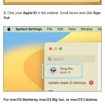
2.
Click your
Apple ID
in the sidebar. Scroll down and click
Sign
Out
.
For macOS Monterey, macOS Big Sur, or macOS Catalina: