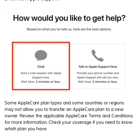
Some AppleCare plan types and some countries or regions
may not allow you to transfer an AppleCare plan to a new
owner. Review the applicable AppleCare Terms and Conditions
for more information. Check your coverage if you need to know
which plan you have.