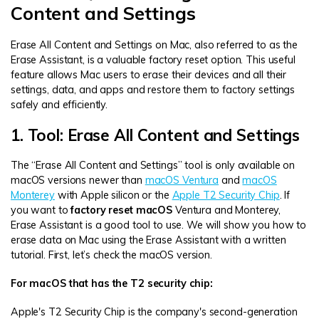
Content and Settings
Erase All Content and Settings on Mac, also referred to as the
Erase Assistant, is a valuable factory reset option. This useful
feature allows Mac users to erase their devices and all their
settings, data, and apps and restore them to factory settings
safely and efficiently.
1. Tool: Erase All Content and Settings
The “Erase All Content and Settings” tool is only available on
macOS versions newer than
macOS Ventura
and
macOS
Monterey
with Apple silicon or the
Apple T2 Security Chip
. If
you want to
factory reset macOS
Ventura and Monterey,
Erase Assistant is a good tool to use. We will show you how to
erase data on Mac using the Erase Assistant with a written
tutorial. First, let’s check the macOS version.
For macOS that has the T2 security chip:
Apple's T2 Security Chip is the company's second-generation