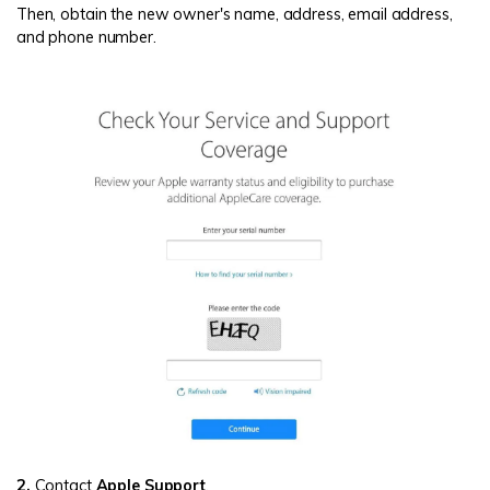
Then, obtain the new owner's name, address, email address,
and phone number.
2.
Contact
Apple Support
.