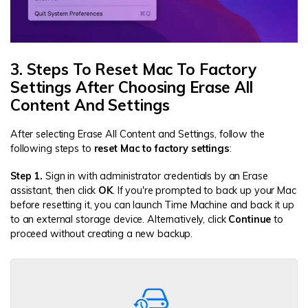
3. Steps To Reset Mac To Factory
Settings After Choosing Erase All
Content And Settings
After selecting Erase All Content and Settings, follow the
following steps to
reset Mac to factory settings
:
Step 1.
Sign in with administrator credentials by an Erase
assistant, then click
OK
. If you're prompted to back up your Mac
before resetting it, you can launch Time Machine and back it up
to an external storage device. Alternatively, click
Continue
to
proceed without creating a new backup.