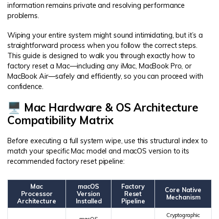
information remains private and resolving performance
problems.
Wiping your entire system might sound intimidating, but it’s a
straightforward process when you follow the correct steps.
This guide is designed to walk you through exactly how to
factory reset a Mac—including any iMac, MacBook Pro, or
MacBook Air—safely and efficiently, so you can proceed with
confidence.
🖥️ Mac Hardware & OS Architecture
Compatibility Matrix
Before executing a full system wipe, use this structural index to
match your specific Mac model and macOS version to its
recommended factory reset pipeline:
Mac
macOS
Factory
Core Native
Processor
Version
Reset
Mechanism
Architecture
Installed
Pipeline
Cryptographic
macOS