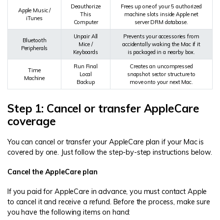
Deauthorize
Frees up one of your 5 authorized
Apple Music /
This
machine slots inside Apple net
iTunes
Computer
server DRM database.
Unpair All
Prevents your accessories from
Bluetooth
Mice /
accidentally waking the Mac if it
Peripherals
Keyboards
is packaged in a nearby box.
Run Final
Creates an uncompressed
Time
Local
snapshot sector structure to
Machine
Backup
move onto your next Mac.
Step 1: Cancel or transfer AppleCare
coverage
You can cancel or transfer your AppleCare plan if your Mac is
covered by one. Just follow the step-by-step instructions below.
Cancel the AppleCare plan
If you paid for AppleCare in advance, you must contact Apple
to cancel it and receive a refund. Before the process, make sure
you have the following items on hand: