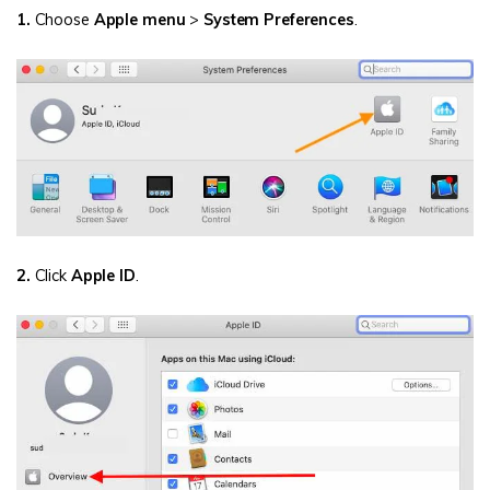
1.
Choose
Apple menu
>
System Preferences
.
2.
Click
Apple ID
.