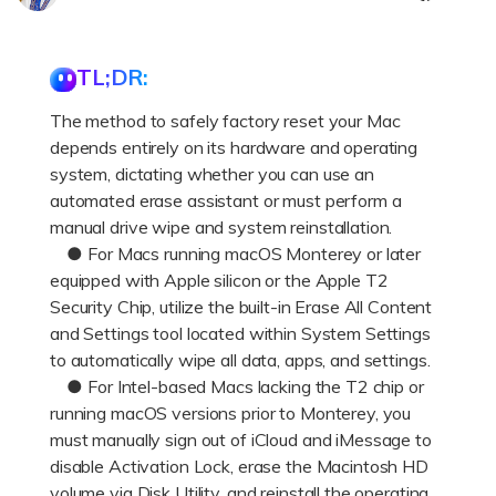
DOWNLOAD
Sign In
Recover unlimited data from Mac system
Free Download
Data Loss Scenarios
TL;DR:
search
The method to safely factory reset your Mac
CHECK ALL FEATURES
depends entirely on its hardware and operating
Recoverit for Free
system, dictating whether you can use an
Recover lost/deleted data for free
automated erase assistant or must perform a
manual drive wipe and system reinstallation.
Free Download
● For Macs running macOS Monterey or later
equipped with Apple silicon or the Apple T2
Security Chip, utilize the built-in Erase All Content
and Settings tool located within System Settings
Other Products
to automatically wipe all data, apps, and settings.
● For Intel-based Macs lacking the T2 chip or
Repairit - Data Repair
running macOS versions prior to Monterey, you
UBackit - Data Backup
must manually sign out of iCloud and iMessage to
disable Activation Lock, erase the Macintosh HD
volume via Disk Utility, and reinstall the operating