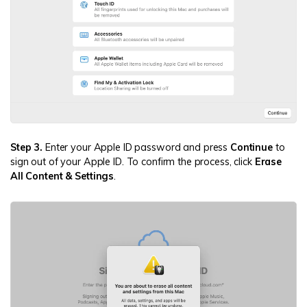
Step 3.
Enter your Apple ID password and press
Continue
to
sign out of your Apple ID. To confirm the process, click
Erase
All Content & Settings
.