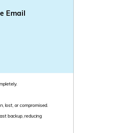
e Email
mpletely.
n, lost, or compromised.
ast backup, reducing