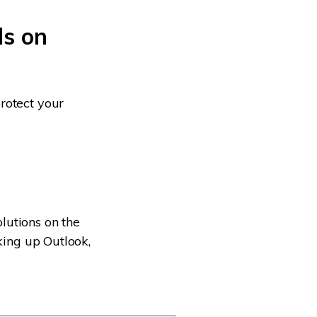
ls on
rotect your
lutions on the
king up Outlook,