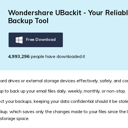
Wondershare UBackit - Your Reliabl
Backup Tool
Free Download
4,993,298
people have downloaded it
ard drives or external storage devices effectively, safely, and co
 to back up your email files daily, weekly, monthly, or non-stop.
t your backups, keeping your data confidential should it be stole
kup, which saves only the changes made to your files since the l
storage space.