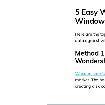
5 Easy 
Window
Here are the to
data against w
Method 1
Wondersh
Wondershare U
market. The back
creating disk co