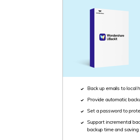
Back up emails to local h
Provide automatic backup
Set a password to protec
Support incremental bac
backup time and saving 