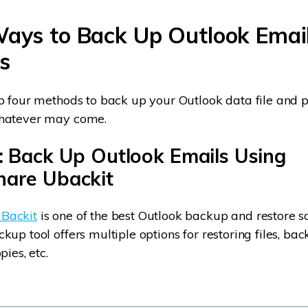
Ways to Back Up Outlook Emai
s
p four methods to back up your Outlook data file and p
hatever may come.
: Back Up Outlook Emails Using
are Ubackit
Backit
is one of the best Outlook backup and restore so
up tool offers multiple options for restoring files, bac
pies, etc.