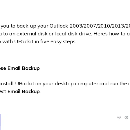
 you to back up your Outlook 2003/2007/2010/2013/
 to an external disk or local disk drive. Here’s how to 
with UBackit in five easy steps.
se Email Backup
stall UBackit on your desktop computer and run the a
lect
Email Backup
.