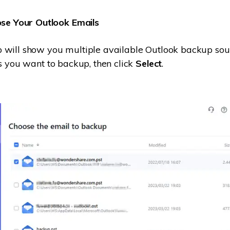
se Your Outlook Emails
 will show you multiple available Outlook backup sou
es you want to backup, then click
Select
.