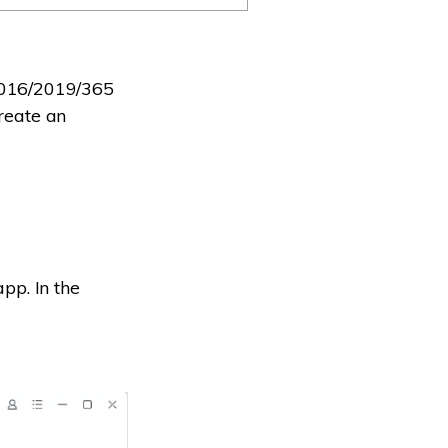
2016/2019/365
create an
pp. In the