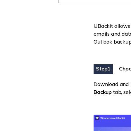
UBackit allows
emails and data
Outlook backup 
Step1
Choo
Download and in
Backup
tab, se