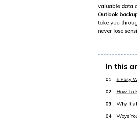
valuable data o
Outlook backu
take you throu
never lose sens
In this ar
01
5 Easy W
02
How To B
03
Why It’s 
04
Ways You