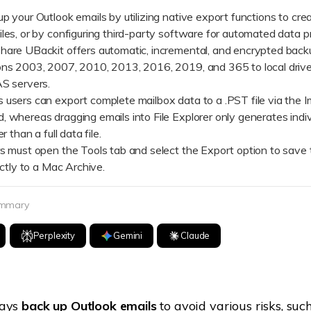
Dr
p your Outlook emails by utilizing native export functions to cre
les, or by configuring third-party software for automated data p
RA
e UBackit offers automatic, incremental, and encrypted backu
ons 2003, 2007, 2010, 2013, 2016, 2019, and 365 to local drive
AS servers.
rs can export complete mailbox data to a .PST file via the I
, whereas dragging emails into File Explorer only generates indi
CHECK ALL FEATURES
r than a full data file.
ust open the Tools tab and select the Export option to save t
rectly to a Mac Archive.
ummary
Perplexity
Gemini
Claude
ways
back up Outlook emails
to avoid various risks, such