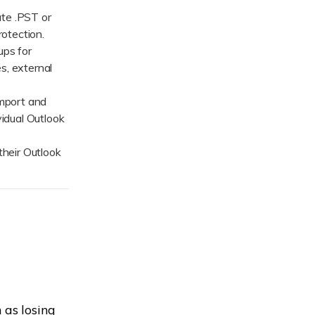
ive
New
ate .PST or
rotection.
ID Disk Recovery
ps for
s, external
mport and
vidual Outlook
heir Outlook
 as losing