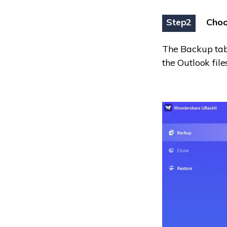
Step2
Choo
The Backup tab
the Outlook fil