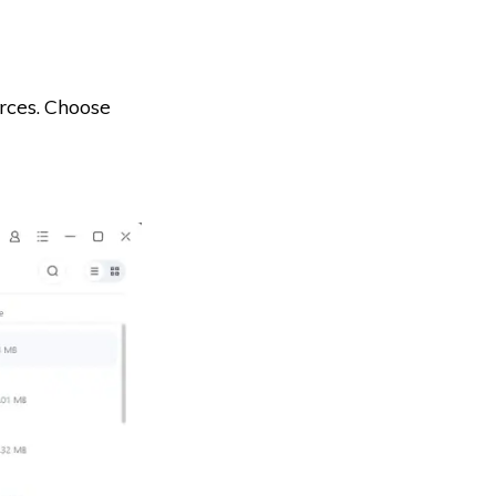
rces. Choose