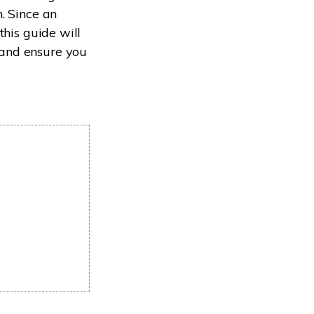
. Since an
this guide will
and ensure you