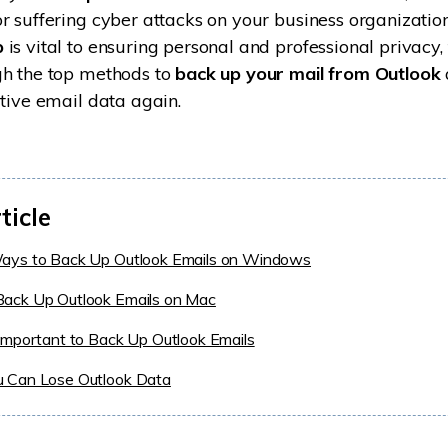
r suffering cyber attacks on your business organization
p
is vital to ensuring personal and professional privacy, 
gh the top methods to
back up your mail from Outlook
itive email data again.
ticle
ays to Back Up Outlook Emails on Windows
ack Up Outlook Emails on Mac
Important to Back Up Outlook Emails
 Can Lose Outlook Data