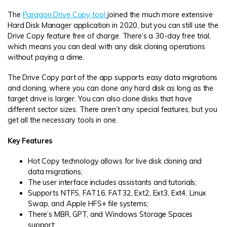
The
Paragon Drive Copy tool
joined the much more extensive
Hard Disk Manager application in 2020, but you can still use the
Drive Copy feature free of charge. There’s a 30-day free trial,
which means you can deal with any disk cloning operations
without paying a dime.
The Drive Copy part of the app supports easy data migrations
and cloning, where you can clone any hard disk as long as the
target drive is larger. You can also clone disks that have
different sector sizes. There aren’t any special features, but you
get all the necessary tools in one.
Key Features
Hot Copy technology allows for live disk cloning and
data migrations;
The user interface includes assistants and tutorials;
Supports NTFS, FAT16, FAT32, Ext2, Ext3, Ext4, Linux
Swap, and Apple HFS+ file systems;
There’s MBR, GPT, and Windows Storage Spaces
support;