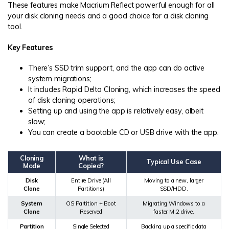
These features make Macrium Reflect powerful enough for all
your disk cloning needs and a good choice for a disk cloning
tool.
Key Features
There’s SSD trim support, and the app can do active
system migrations;
It includes Rapid Delta Cloning, which increases the speed
of disk cloning operations;
Setting up and using the app is relatively easy, albeit
slow;
You can create a bootable CD or USB drive with the app.
Cloning
What is
Typical Use Case
Mode
Copied?
Disk
Entire Drive (All
Moving to a new, larger
Clone
Partitions)
SSD/HDD.
System
OS Partition + Boot
Migrating Windows to a
Clone
Reserved
faster M.2 drive.
Partition
Single Selected
Backing up a specific data