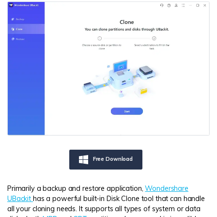
Free Download
Primarily a backup and restore application,
Wondershare
UBackit
has a powerful built-in Disk Clone tool that can handle
all your cloning needs. It supports all types of system or data