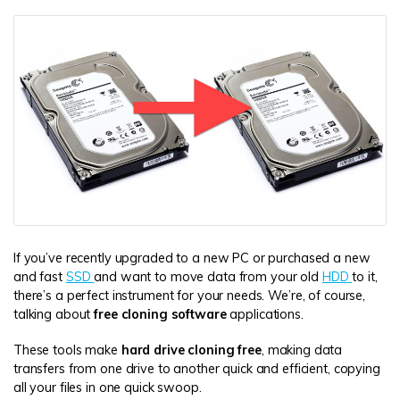
DOWNLOAD
Sign In
Recover unlimited data from Mac system
Free Download
Data Loss Scenarios
search
CHECK ALL FEATURES
Recoverit for Free
Recover lost/deleted data for free
Free Download
If you’ve recently upgraded to a new PC or purchased a new
and fast
SSD
and want to move data from your old
HDD
to it,
Other Products
there’s a perfect instrument for your needs. We’re, of course,
Repairit - Data Repair
talking about
free cloning software
applications.
UBackit - Data Backup
These tools make
hard drive cloning free
, making data
transfers from one drive to another quick and efficient, copying
all your files in one quick swoop.