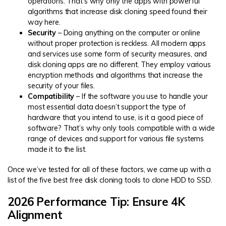
operations. That’s why only the apps with powerful
algorithms that increase disk cloning speed found their
way here.
Security
– Doing anything on the computer or online
without proper protection is reckless. All modern apps
and services use some form of security measures, and
disk cloning apps are no different. They employ various
encryption methods and algorithms that increase the
security of your files.
Compatibility
– If the software you use to handle your
most essential data doesn’t support the type of
hardware that you intend to use, is it a good piece of
software? That’s why only tools compatible with a wide
range of devices and support for various file systems
made it to the list.
Once we’ve tested for all of these factors, we came up with a
list of the five best free disk cloning tools to clone HDD to SSD.
2026 Performance Tip: Ensure 4K
Alignment