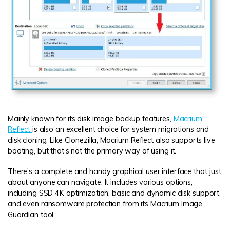
Mainly known for its disk image backup features,
Macrium
Reflect
is also an excellent choice for system migrations and
disk cloning. Like Clonezilla, Macrium Reflect also supports live
booting, but that’s not the primary way of using it.
There’s a complete and handy graphical user interface that just
about anyone can navigate. It includes various options,
including SSD 4K optimization, basic and dynamic disk support,
and even ransomware protection from its Macrium Image
Guardian tool.