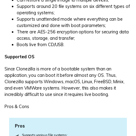
Supports around 20 file systems on six different types of
operating systems;
Supports unattended mode where everything can be
customized and done with boot parameters;
There are AES-256 encryption options for securing data
access, storage, and transfer;
Boots live from CD/USB.
Supported OS
Since Clonezilla is more of a bootable system than an
application, you can boot it before almost any OS. Thus,
Clonezilla supports Windows, macOS, Linux, FreeBSD, Minix,
and even VMWare systems. However, this also makes it
incredibly difficult to use since it requires live booting.
Pros & Cons
Pros
Supports various file systems;