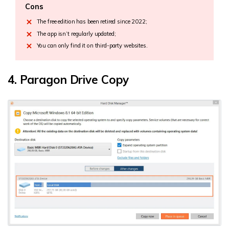
Cons
The free edition has been retired since 2022;
The app isn’t regularly updated;
You can only find it on third-party websites.
4. Paragon Drive Copy