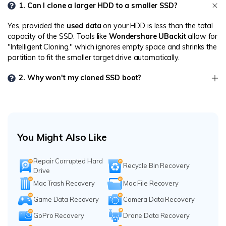
1. Can I clone a larger HDD to a smaller SSD?
Yes, provided the
used data
on your HDD is less than the total
capacity of the SSD. Tools like
Wondershare UBackit
allow for
"Intelligent Cloning," which ignores empty space and shrinks the
partition to fit the smaller target drive automatically.
2. Why won't my cloned SSD boot?
You Might Also Like
Repair Corrupted Hard
Recycle Bin Recovery
Drive
Mac Trash Recovery
Mac File Recovery
Game Data Recovery
Camera Data Recovery
GoPro Recovery
Drone Data Recovery