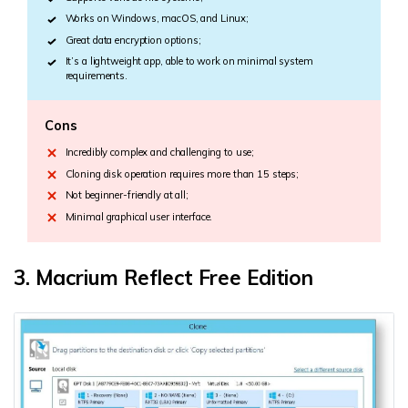
Works on Windows, macOS, and Linux;
Great data encryption options;
It’s a lightweight app, able to work on minimal system
requirements.
Cons
Incredibly complex and challenging to use;
Cloning disk operation requires more than 15 steps;
Not beginner-friendly at all;
Minimal graphical user interface.
3. Macrium Reflect Free Edition