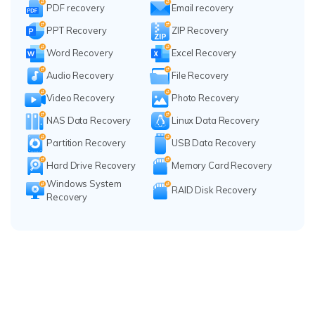
PDF recovery
Email recovery
PPT Recovery
ZIP Recovery
Word Recovery
Excel Recovery
Audio Recovery
File Recovery
Video Recovery
Photo Recovery
NAS Data Recovery
Linux Data Recovery
Partition Recovery
USB Data Recovery
Hard Drive Recovery
Memory Card Recovery
Windows System
RAID Disk Recovery
Recovery