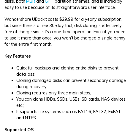
disks, both
MBR
and
GPT
partition schemes, and is incredibly
easy to use because of its straightforward user interface.
Wondershare UBackit costs $29.99 for a yearly subscription,
but since there’s a free 30-day trial, disk cloning is effectively
free of charge since it’s a one-time operation. Even if you need
to use it more than once, you won’t be charged a single penny
for the entire first month.
Key Features
Quick full backups and cloning entire disks to prevent
data loss;
Cloning damaged disks can prevent secondary damage
during recovery;
Cloning requires only three main steps;
You can clone HDDs, SSDs, USBs, SD cards, NAS devices,
etc.;
It supports file systems such as FAT16, FAT32, ExFAT,
and NTFS.
Supported OS