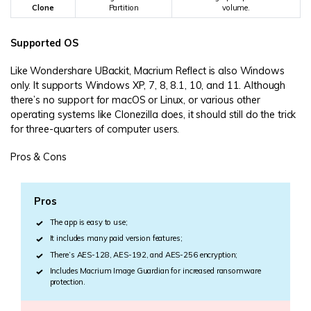
Clone
Partition
volume.
Supported OS
Like Wondershare UBackit, Macrium Reflect is also Windows
only. It supports Windows XP, 7, 8, 8.1, 10, and 11. Although
there’s no support for macOS or Linux, or various other
operating systems like Clonezilla does, it should still do the trick
for three-quarters of computer users.
Pros & Cons
Pros
The app is easy to use;
It includes many paid version features;
There’s AES-128, AES-192, and AES-256 encryption;
Includes Macrium Image Guardian for increased ransomware
protection.