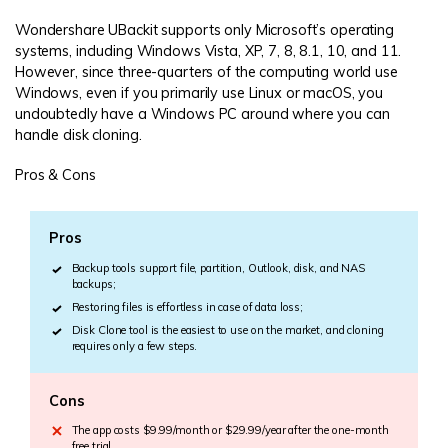
Wondershare UBackit supports only Microsoft’s operating
systems, including Windows Vista, XP, 7, 8, 8.1, 10, and 11.
However, since three-quarters of the computing world use
Windows, even if you primarily use Linux or macOS, you
undoubtedly have a Windows PC around where you can
handle disk cloning.
Pros & Cons
Pros
Backup tools support file, partition, Outlook, disk, and NAS
backups;
Restoring files is effortless in case of data loss;
Disk Clone tool is the easiest to use on the market, and cloning
requires only a few steps.
Cons
The app costs $9.99/month or $29.99/year after the one-month
free trial.