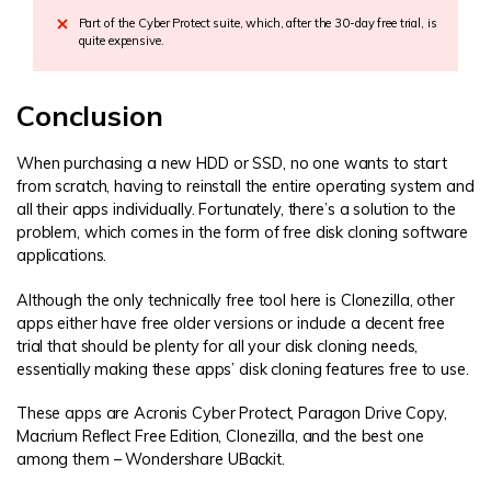
Part of the Cyber Protect suite, which, after the 30-day free trial, is
quite expensive.
Conclusion
When purchasing a new HDD or SSD, no one wants to start
from scratch, having to reinstall the entire operating system and
all their apps individually. Fortunately, there’s a solution to the
problem, which comes in the form of free disk cloning software
applications.
Although the only technically free tool here is Clonezilla, other
apps either have free older versions or include a decent free
trial that should be plenty for all your disk cloning needs,
essentially making these apps’ disk cloning features free to use.
These apps are Acronis Cyber Protect, Paragon Drive Copy,
Macrium Reflect Free Edition, Clonezilla, and the best one
among them – Wondershare UBackit.