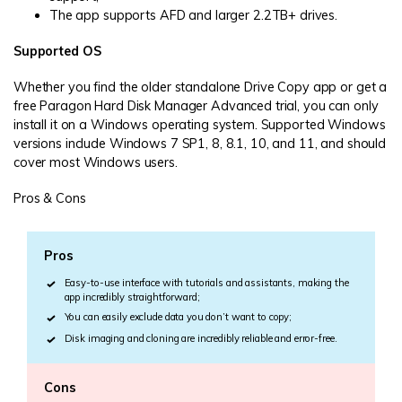
The app supports AFD and larger 2.2TB+ drives.
Supported OS
Whether you find the older standalone Drive Copy app or get a
free Paragon Hard Disk Manager Advanced trial, you can only
install it on a Windows operating system. Supported Windows
versions include Windows 7 SP1, 8, 8.1, 10, and 11, and should
cover most Windows users.
Pros & Cons
Pros
Easy-to-use interface with tutorials and assistants, making the
app incredibly straightforward;
You can easily exclude data you don’t want to copy;
Disk imaging and cloning are incredibly reliable and error-free.
Cons