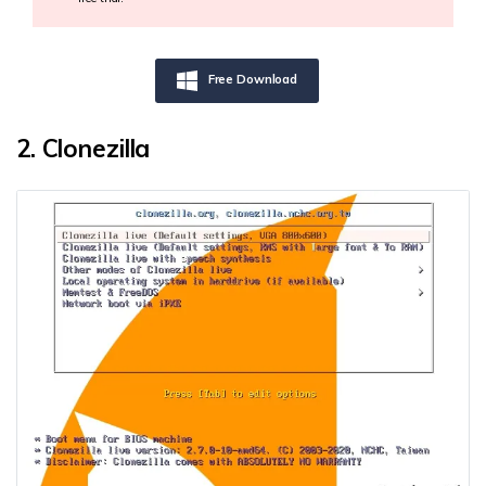
Free Download
2. Clonezilla