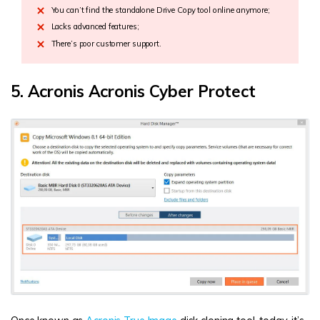
You can’t find the standalone Drive Copy tool online anymore;
Lacks advanced features;
There’s poor customer support.
5. Acronis Acronis Cyber Protect