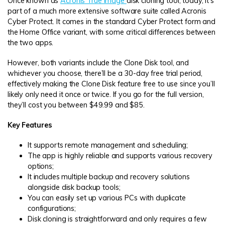
Once known as
Acronis True Image
disk cloning tool, today, it’s
part of a much more extensive software suite called Acronis
Cyber Protect. It comes in the standard Cyber Protect form and
the Home Office variant, with some critical differences between
the two apps.
However, both variants include the Clone Disk tool, and
whichever you choose, there’ll be a 30-day free trial period,
effectively making the Clone Disk feature free to use since you’ll
likely only need it once or twice. If you go for the full version,
they’ll cost you between $49.99 and $85.
Key Features
It supports remote management and scheduling;
The app is highly reliable and supports various recovery
options;
It includes multiple backup and recovery solutions
alongside disk backup tools;
You can easily set up various PCs with duplicate
configurations;
Disk cloning is straightforward and only requires a few