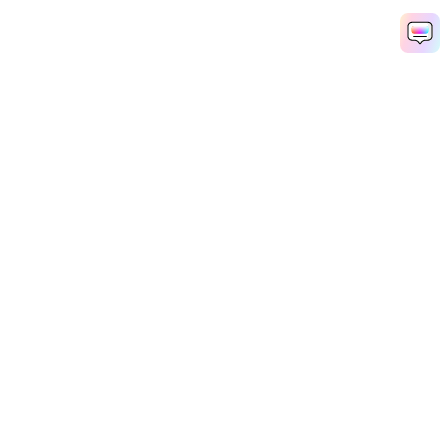
Hero Products
Wondershare
Explore AI