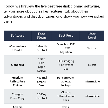
Today, we’ll review the five
best free disk cloning software
,
tell you more about their key features, talk about their
advantages and disadvantages, and show you how we picked
them.
Free
User
Software
Best For...
Status
Level
One-click HDD
Wondershare
1-Month
to SSD
Beginner
UBackit
Free Trial
Migration
100%
Bulk imaging
Free
Clonezilla
& Enterprise
Expert
(Open
use
Source)
Macrium
Free Trial
Ransomware-
Reflect Free
(Legacy
protected
Intermediate
Edition
Free)
backups
Cloning
Paragon
30-Day
different sector
Intermediate
Drive Copy
Free Trial
sizes
Acronis
Cross-