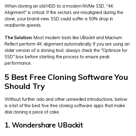
When cloning an old HDD to a modern NVMe SSD, "4K
Alignment" is critical. If the sectors are misaligned during the
clone, your brand-new SSD could suffer a 50% drop in
read/write speeds.
The Solution:
Most modern tools like UBackit and Macrium
Reflect perform 4K alignment automatically. If you are using an
older version of a cloning tool, always check the "Optimize for
SSD" box before starting the process to ensure peak
performance.
5 Best Free Cloning Software You
Should Try
Without further ado and other unneeded introductions, below
is a list of the best five free cloning software apps that make
disk cloning a piece of cake.
1. Wondershare UBackit