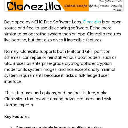
Developed by NCHC Free Software Labs,
Clonezilla
is an open-
source and free-to-use disk cloning software. Being more
similar to an operating system than an app, Clonezilla requires
live booting, but that also gives it incredible features.
Namely, Clonezilla supports both MBR and GPT partition
schemes, can repair or reinstall various bootloaders, such as
GRUB, uses an enterprise-grade cryptographic encryption
mode for its system images, and has exceptionally minimal
system requirements because it lacks a full-fledged user
interface.
These features and options, and the fact it’s free, make
Clonezilla a fan favorite among advanced users and disk
cloning experts.
Key Features
Can restore a single image to multiple devices;