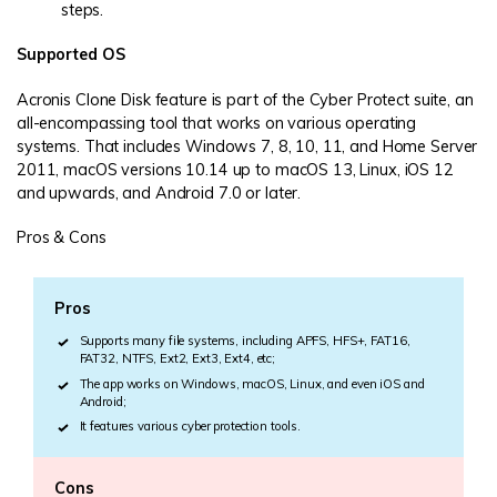
steps.
Supported OS
Acronis Clone Disk feature is part of the Cyber Protect suite, an
all-encompassing tool that works on various operating
systems. That includes Windows 7, 8, 10, 11, and Home Server
2011, macOS versions 10.14 up to macOS 13, Linux, iOS 12
and upwards, and Android 7.0 or later.
Pros & Cons
Pros
Supports many file systems, including APFS, HFS+, FAT16,
FAT32, NTFS, Ext2, Ext3, Ext4, etc;
The app works on Windows, macOS, Linux, and even iOS and
Android;
It features various cyber protection tools.
Cons