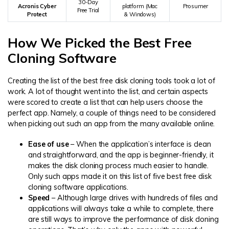
30-Day
Acronis Cyber
platform (Mac
Prosumer
Free Trial
Protect
& Windows)
How We Picked the Best Free
Cloning Software
Creating the list of the best free disk cloning tools took a lot of
work. A lot of thought went into the list, and certain aspects
were scored to create a list that can help users choose the
perfect app. Namely, a couple of things need to be considered
when picking out such an app from the many available online.
Ease of use
– When the application’s interface is clean
and straightforward, and the app is beginner-friendly, it
makes the disk cloning process much easier to handle.
Only such apps made it on this list of five best free disk
cloning software applications.
Speed
– Although large drives with hundreds of files and
applications will always take a while to complete, there
are still ways to improve the performance of disk cloning