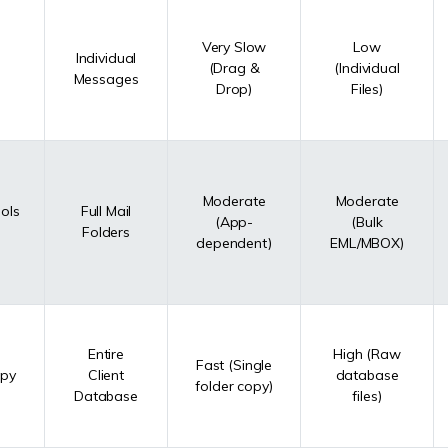
Very Slow
Low
Individual
(Drag &
(Individual
Messages
Drop)
Files)
Moderate
Moderate
ols
Full Mail
(App-
(Bulk
Folders
dependent)
EML/MBOX)
Entire
High (Raw
Fast (Single
opy
Client
database
folder copy)
Database
files)