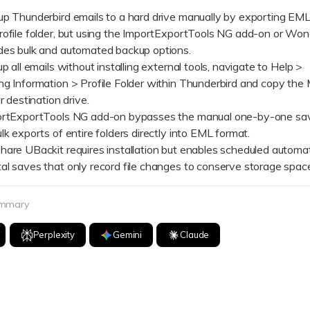
Dr
up Thunderbird emails to a hard drive manually by exporting EML 
rofile folder, but using the ImportExportTools NG add-on or Wo
RA
des bulk and automated backup options.
ll emails without installing external tools, navigate to Help >
g Information > Profile Folder within Thunderbird and copy the M
r destination drive.
ExportTools NG add-on bypasses the manual one-by-one save
CHECK ALL FEATURES
lk exports of entire folders directly into EML format.
 UBackit requires installation but enables scheduled automa
al saves that only record file changes to conserve storage spac
ummary
Perplexity
Gemini
Claude