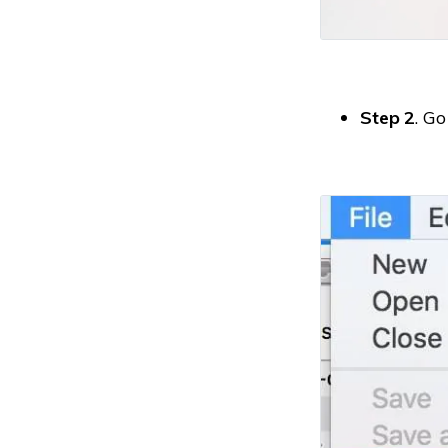
Step 2
. Go