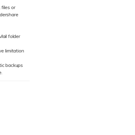
ive
New
files or
ndershare
ID Disk Recovery
ail folder
 limitation
tic backups
e.