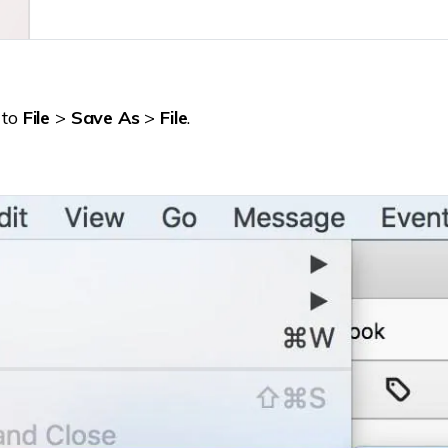
 to
File
>
Save As
>
File
.