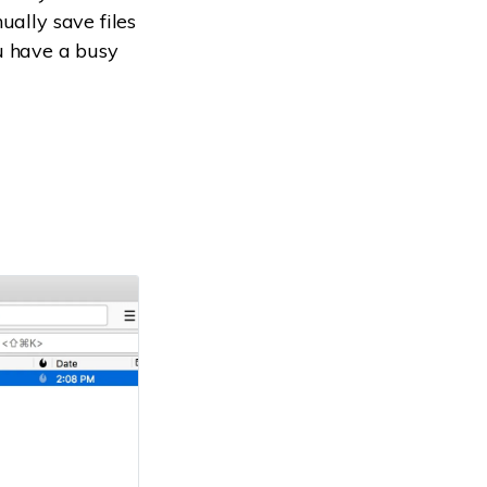
ually save files
you have a busy