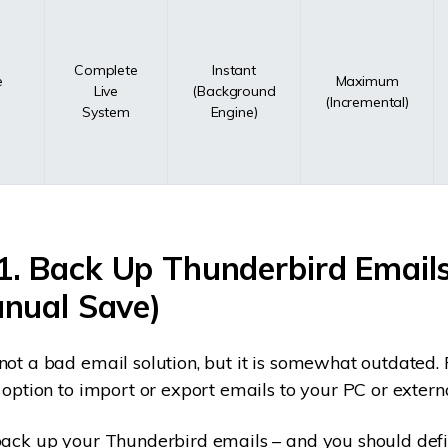
Complete
Instant
e
Maximum
Live
(Background
(Incremental)
System
Engine)
1. Back Up Thunderbird Email
anual Save)
not a bad email solution, but it is somewhat outdated. 
n option to import or export emails to your PC or extern
back up your Thunderbird emails – and you should defin