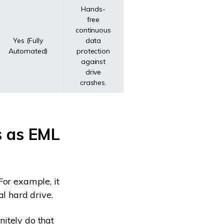
Hands-
free
continuous
Yes (Fully
data
Automated)
protection
against
drive
crashes.
s as EML
For example, it
al hard drive.
itely do that