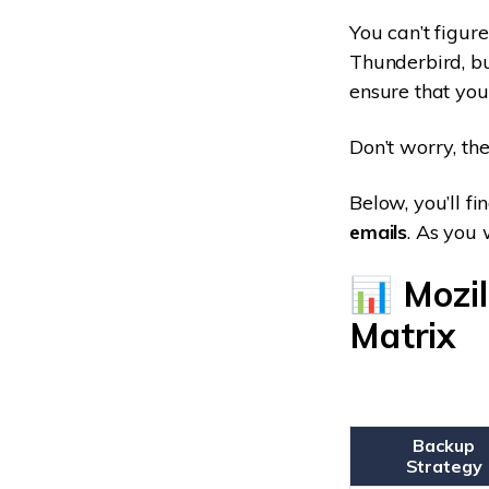
You can’t figur
Thunderbird, bu
ensure that you
Don’t worry, the
Below, you’ll f
emails
. As you 
📊 Mozi
Matrix
Backup
Strategy