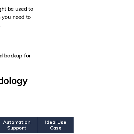
ght be used to
n you need to
.
d backup for
dology
Automation
Ideal Use
Support
Case