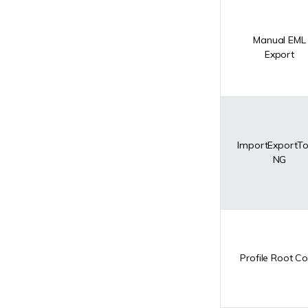
Manual EML
Export
ImportExportTo
NG
Profile Root C