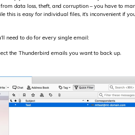
 from data loss, theft, and corruption – you have to man
e this is easy for individual files, it’s inconvenient if 
ll need to do for every single email:
ect the Thunderbird emails you want to back up.