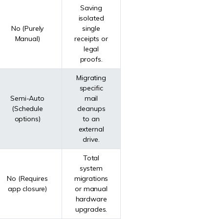
Saving
isolated
No (Purely
single
Manual)
receipts or
legal
proofs.
Migrating
specific
Semi-Auto
mail
(Schedule
cleanups
options)
to an
external
drive.
Total
system
No (Requires
migrations
app closure)
or manual
hardware
upgrades.