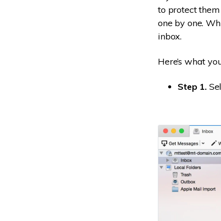
to protect them
one by one. Whil
inbox.
Here’s what you’
Step 1.
Sel