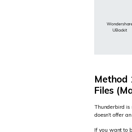
Wondershar
UBackit
Method 
Files (M
Thunderbird is 
doesn’t offer a
If you want to 