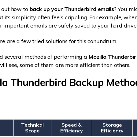
e out how to
back up your Thunderbird emails
? You mi
t its simplicity often feels crippling. For example, whe
r important emails are safely saved to your hard drive
re are a few tried solutions for this conundrum.
ind several methods of performing a
Mozilla Thunderbir
will see, some of them are more efficient than others.
lla Thunderbird Backup Metho
Technical
Speed &
Storage
Scope
Efficiency
Efficiency