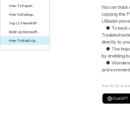
NAS Data Recovery
How To Export
You can back 
Gmail to PST in
copying the P
How to Backup
Mac Trash Recovery
New
Steps?
Gmail Emails to Hard
UBackit provi
Top 12 Free IMAP
Drive? - 5 Methods
● To back up a
Backup Tools to
Back Up Microsoft
Backup IMAP Email
Troubleshootin
Office 365 With
How To Back Up
directly to you
Synology Active
Thunderbird Emails
Backup
● The Import
to Hard Drive
by enabling bu
● Wondershare
and increment
Ask AI for a s
ChatGPT