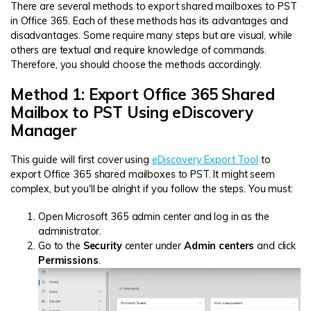
There are several methods to export shared mailboxes to PST
in Office 365. Each of these methods has its advantages and
disadvantages. Some require many steps but are visual, while
others are textual and require knowledge of commands.
Therefore, you should choose the methods accordingly.
Method 1: Export Office 365 Shared
Mailbox to PST Using eDiscovery
Manager
This guide will first cover using
eDiscovery Export Tool
to
export Office 365 shared mailboxes to PST. It might seem
complex, but you'll be alright if you follow the steps. You must:
Open Microsoft 365 admin center and log in as the
administrator.
Go to the
Security
center under
Admin centers
and click
Permissions
.