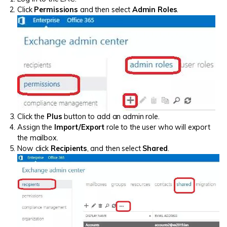
Click
Permissions
and then select
Admin Roles
.
Click the
Plus
button to add an admin role.
Assign the
Import/Export
role to the user who will export
the mailbox.
Now click
Recipients
, and then select
Shared
.