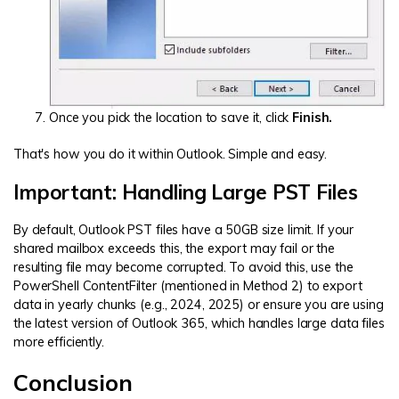
Once you pick the location to save it, click
Finish.
That's how you do it within Outlook. Simple and easy.
Important: Handling Large PST Files
By default, Outlook PST files have a 50GB size limit. If your
shared mailbox exceeds this, the export may fail or the
resulting file may become corrupted. To avoid this, use the
PowerShell ContentFilter (mentioned in Method 2) to export
data in yearly chunks (e.g., 2024, 2025) or ensure you are using
the latest version of Outlook 365, which handles large data files
more efficiently.
Conclusion