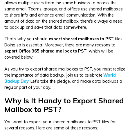
DOWNLOAD
Sign In
Recover unlimited data from Mac system
allows multiple users from the same business to access the
same email. Teams, groups, and offices use shared mailboxes
Free Download
Data Loss Scenarios
to share info and enhance email communication. With the
amount of data on the shared mailbox, there's always a need
search
to back up and save that data somewhere.
CHECK ALL FEATURES
That's why you should
export shared mailboxes to PST
files.
Recoverit for Free
Doing so is essential. Moreover, there are many reasons to
export Office 365 shared mailbox to PST
, which will be
Recover lost/deleted data for free
covered below.
Free Download
As you try to export shared mailboxes to PST, you must realize
the importance of data backup. Join us to celebrate
World
Backup Day
. Let's take the pledge, and make data backups a
regular part of your day.
Other Products
Why Is It Handy to Export Shared
Repairit - Data Repair
Mailbox to PST?
UBackit - Data Backup
You want to export your shared mailboxes to PST files for
several reasons. Here are some of those reasons: