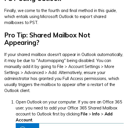
Finally, we come to the fourth and final method in this guide,
which entails using Microsoft Outlook to export shared
mailboxes to PST.
Pro Tip: Shared Mailbox Not
Appearing?
If your shared mailbox doesn't appear in Outlook automatically,
it may be due to "Automapping" being disabled. You can
manually add it by going to File > Account Settings > More
Settings > Advanced > Add. Alternatively, ensure your
administrator has granted you Full Access permissions, which
usually triggers the mailbox to appear after a restart of the
Outlook client.
Open Outlook on your computer. If you are an Office 365
user, you need to add your Office 365 Shared Mailbox
account to Outlook first by clicking
File
>
Info
>
Add
Account
.