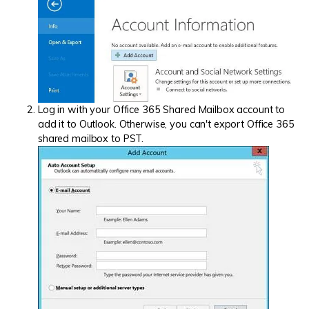
Log in with your Office 365 Shared Mailbox account to
add it to Outlook. Otherwise, you can't export Office 365
shared mailbox to PST.