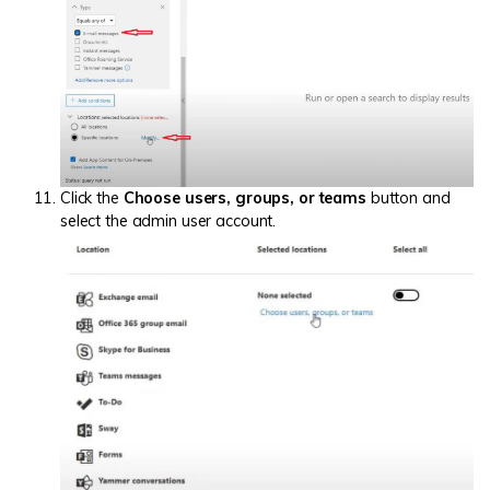
Click the
Choose users, groups, or teams
button and
select the admin user account.