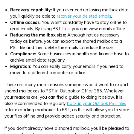
Recovery capability:
If you ever end up losing mailbox data,
you'll quickly be able to
recover your deleted emails
.
Offline access:
You won't constantly have to stay online to
read emails. By using PST files, you can view emails offline.
Reducing the mailbox size:
Although not as necessary
today as before, you can export the shared mailbox to a
PST file and then delete the emails to reduce the size.
Compliance:
Some businesses in health and finance have to
archive email data regularly.
Migration:
You can easily carry your emails if you need to
move to a different computer or office.
There are many more reasons someone would want to export
shared mailboxes to PST in Outlook or Office 365. Whatever
your reasons are, you can find a guide to doing it below. It is
also recommended to regularly
backup your Outlook PST files
after exporting mailboxes to PST, as this will allow you to store
your files offline and provide added security and protection.
If you don't already have a shared mailbox, you'll be pleased to