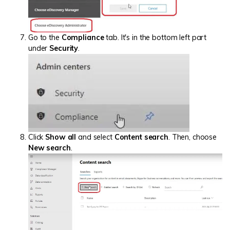
Go to the
Compliance
tab. It's in the bottom left part
under
Security
.
Click
Show all
and select
Content search
. Then, choose
New search
.