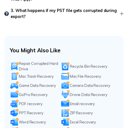
3. What happens if my PST file gets corrupted during
export?
You Might Also Like
Repair Corrupted Hard
Recycle Bin Recovery
Drive
Mac Trash Recovery
Mac File Recovery
Game Data Recovery
Camera Data Recovery
GoPro Recovery
Drone Data Recovery
PDF recovery
Email recovery
PPT Recovery
ZIP Recovery
Word Recovery
Excel Recovery