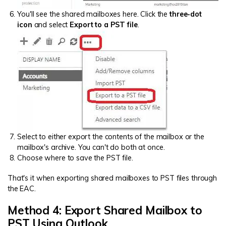
You'll see the shared mailboxes here. Click the
three-dot
icon
and select
Export to a PST file
.
Select to either export the contents of the mailbox or the
mailbox's archive. You can't do both at once.
Choose where to save the PST file.
That's it when exporting shared mailboxes to PST files through
the EAC.
Method 4: Export Shared Mailbox to
PST Using Outlook