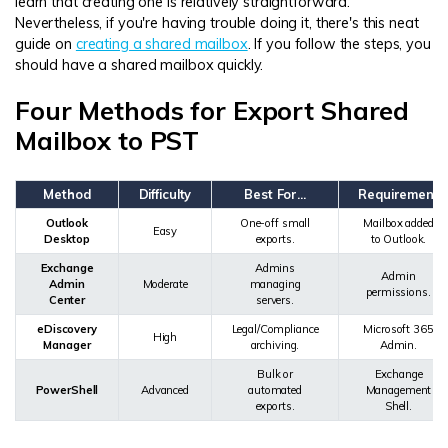
learn that creating one is relatively straightforward.
Nevertheless, if you're having trouble doing it, there's this neat
guide on
creating a shared mailbox
. If you follow the steps, you
should have a shared mailbox quickly.
Four Methods for Export Shared
Mailbox to PST
Method
Difficulty
Best For...
Requirement
Outlook
One-off small
Mailbox added
Easy
Desktop
exports.
to Outlook.
Exchange
Admins
Admin
Admin
Moderate
managing
permissions.
Center
servers.
eDiscovery
Legal/Compliance
Microsoft 365
High
Manager
archiving.
Admin.
Bulk or
Exchange
PowerShell
Advanced
automated
Management
exports.
Shell.