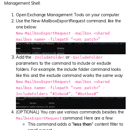
Management Shell:
Open Exchange Management Tools on your computer.
Use the New-MailboxExportRequest command, like the
one below:
New-MailboxExportRequest -mailbox <shared
mailbox name> -filepath “<unc patch>”
Add the
or
-IncludeFolder
-ExcludeFolder
parameters to the command to include or exclude
folders. For example, the include folder command looks
like this and the exclude command works the same way:
New-MailboxExportRequest -mailbox <shared
mailbox name> -filepath “<unc patch>” -
IncludeFolders “#Inbox#”, “#Outbox#”
(OPTIONAL) You can use various commands besides the
command. Here are a few:
MailboxExportRequest
This command adds a "
less than
" content filter to