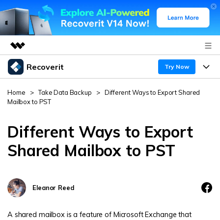
Recoverit
Featured Products
Try Now
AIGC Digital Creativity
Products
Business
Home
>
Take Data Backup
>
Different Ways to Export Shared
Utility
Mailbox to PST
Overview
Features
About Us
Solutions
Recoverit for Windows
Different Ways to Export
AI
Recover from Drives
Newsroom
A leading data recovery tool for windows
Why Recoverit
Shared Mailbox to PST
Free Download
Data Recovery Expert
Recover Deleted Media
Shop
Resources
Eleanor Reed
Support
Guide
Customer Stories
Exclusive Recovery Solutions
New
Recoverit for Mac
AI
A shared mailbox is a feature of Microsoft Exchange that
Hot Topic
Recover Documents