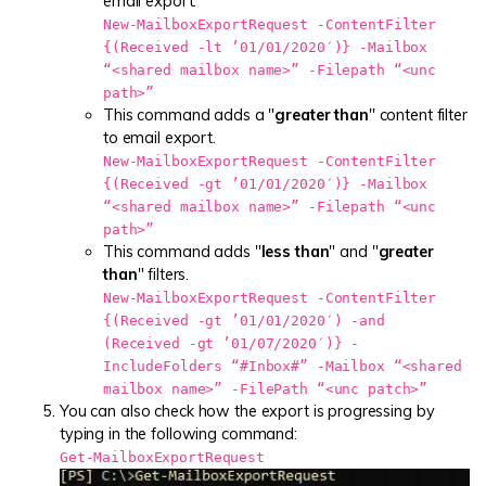
email export.
New-MailboxExportRequest -ContentFilter
{(Received -lt ’01/01/2020′)} -Mailbox
“<shared mailbox name>” -Filepath “<unc
path>”
This command adds a "
greater than
" content filter
to email export.
New-MailboxExportRequest -ContentFilter
{(Received -gt ’01/01/2020′)} -Mailbox
“<shared mailbox name>” -Filepath “<unc
path>”
This command adds "
less than
" and "
greater
than
" filters.
New-MailboxExportRequest -ContentFilter
{(Received -gt ’01/01/2020′) -and
(Received -gt ’01/07/2020′)} -
IncludeFolders “#Inbox#” -Mailbox “<shared
mailbox name>” -FilePath “<unc patch>”
You can also check how the export is progressing by
typing in the following command:
Get-MailboxExportRequest