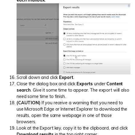
each mailbox
.
Scroll down and click
Export
.
Close the dialog box and click
Exports
under
Content
search
. Give it some time to appear. The export will also
need some time to finish.
(CAUTION)
If you receive a warning that you need to
use Microsoft Edge or Internet Explorer to download the
results, open the same webpage in one of those
browsers.
Look at the Export key, copy it to the clipboard, and click
Download results
in the top right corner.