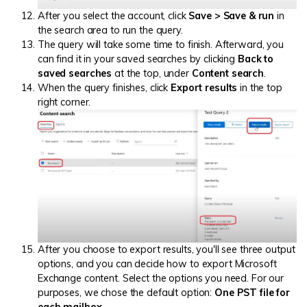
After you select the account, click
Save > Save & run
in
the search area to run the query.
The query will take some time to finish. Afterward, you
can find it in your saved searches by clicking
Back to
saved searches
at the top, under
Content search
.
When the query finishes, click
Export results
in the top
right corner.
After you choose to export results, you'll see three output
options, and you can decide how to export Microsoft
Exchange content. Select the options you need. For our
purposes, we chose the default option:
One PST file for