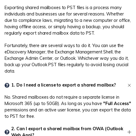
Exporting shared mailboxes to PST files is a process many
individuals and businesses use for several reasons. Whether
due to compliance laws, migrating to a new computer or office,
having offline access, or simply having a backup, you should
regularly export shared mailbox data to PST.
Fortunately, there are several ways to do it. You can use the
eDiscovery Manager, the Exchange Management Shell, the
Exchange Admin Center, or Outlook. Whichever way you do it,
back up your Outlook PST files regularly to avoid losing crucial
data.
1. Do I need a license to export a shared mailbox?
No. Shared mailboxes do not require a separate license in
Microsoft 365 (up to 50GB). As long as you have
"Full Access"
permissions and an active user license, you can export the data
to PST for free.
2. Can I export a shared mailbox from OWA (Outlook
Web App)?