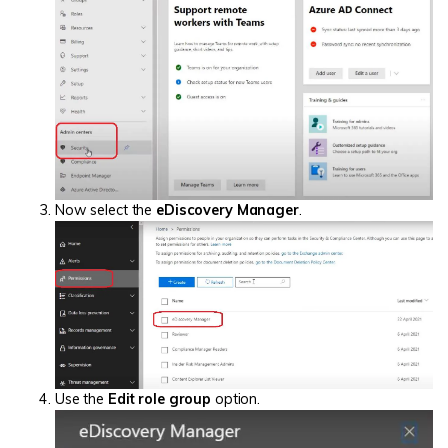
Now select the
eDiscovery Manager
.
Use the
Edit role group
option.