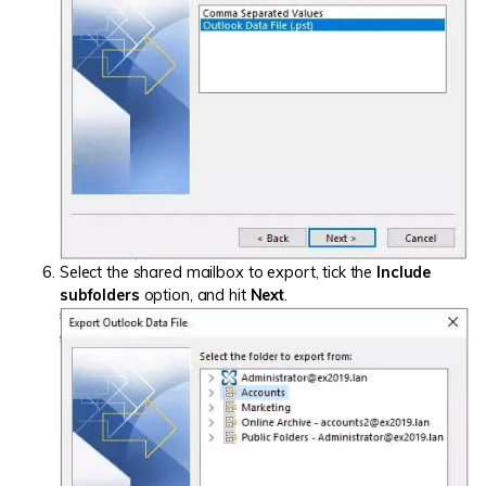
Select the shared mailbox to export, tick the
Include
subfolders
option, and hit
Next
.