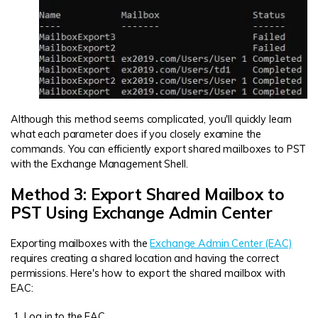
Although this method seems complicated, you'll quickly learn
what each parameter does if you closely examine the
commands. You can efficiently export shared mailboxes to PST
with the Exchange Management Shell.
Method 3: Export Shared Mailbox to
PST Using Exchange Admin Center
Exporting mailboxes with the
Exchange Admin Center (EAC)
requires creating a shared location and having the correct
permissions. Here's how to export the shared mailbox with
EAC:
Log in to the EAC.