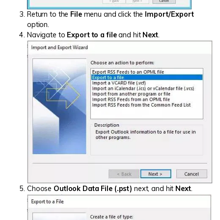
Return to the
File
menu and click the
Import/Export
option.
Navigate to
Export to a file
and hit
Next
.
Choose
Outlook Data File (.pst)
next, and hit
Next
.