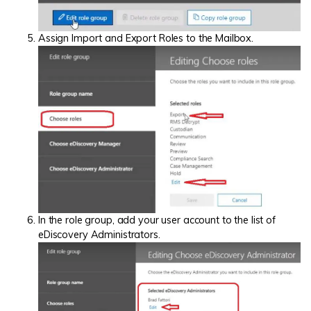
Assign Import and Export Roles to the Mailbox.
In the role group, add your user account to the list of
eDiscovery Administrators.