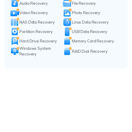
Audio Recovery
File Recovery
Video Recovery
Photo Recovery
NAS Data Recovery
Linux Data Recovery
Partition Recovery
USB Data Recovery
Hard Drive Recovery
Memory Card Recovery
Windows System
RAID Disk Recovery
Recovery