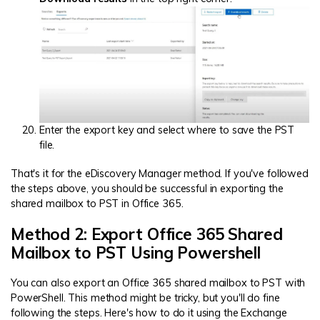
Enter the export key and select where to save the PST
file.
That's it for the eDiscovery Manager method. If you've followed
the steps above, you should be successful in exporting the
shared mailbox to PST in Office 365.
Method 2: Export Office 365 Shared
Mailbox to PST Using Powershell
You can also export an Office 365 shared mailbox to PST with
PowerShell. This method might be tricky, but you'll do fine
following the steps. Here's how to do it using the Exchange