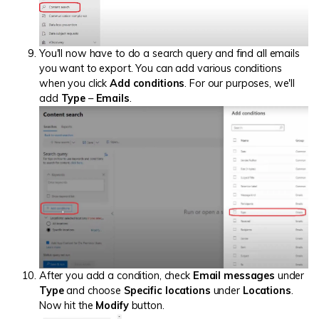
You'll now have to do a search query and find all emails
you want to export. You can add various conditions
when you click
Add conditions
. For our purposes, we'll
add
Type
–
Emails
.
After you add a condition, check
Email messages
under
Type
and choose
Specific locations
under
Locations
.
Now hit the
Modify
button.