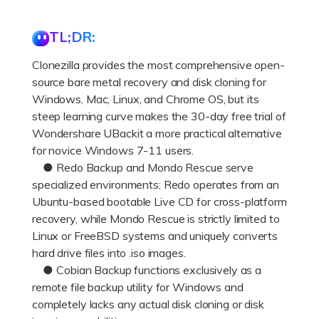
DOWNLOAD
Sign In
Recover unlimited data from Mac system
TL;DR:
Free Download
Data Loss Scenarios
search
Clonezilla provides the most comprehensive open-
source bare metal recovery and disk cloning for
CHECK ALL FEATURES
Windows, Mac, Linux, and Chrome OS, but its
Recoverit for Free
steep learning curve makes the 30-day free trial of
Recover lost/deleted data for free
Wondershare UBackit a more practical alternative
for novice Windows 7-11 users.
Free Download
● Redo Backup and Mondo Rescue serve
specialized environments; Redo operates from an
Ubuntu-based bootable Live CD for cross-platform
recovery, while Mondo Rescue is strictly limited to
Other Products
Linux or FreeBSD systems and uniquely converts
Repairit - Data Repair
hard drive files into .iso images.
● Cobian Backup functions exclusively as a
UBackit - Data Backup
remote file backup utility for Windows and
completely lacks any actual disk cloning or disk