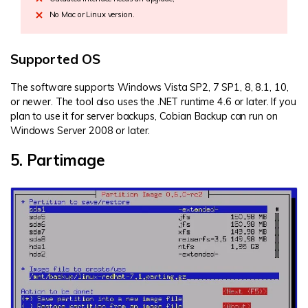
No Mac or Linux version.
Supported OS
The software supports Windows Vista SP2, 7 SP1, 8, 8.1, 10,
or newer. The tool also uses the .NET runtime 4.6 or later. If you
plan to use it for server backups, Cobian Backup can run on
Windows Server 2008 or later.
5. Partimage