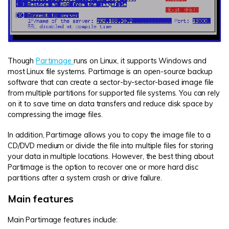
Though
Partimage
runs on Linux, it supports Windows and
most Linux file systems. Partimage is an open-source backup
software that can create a sector-by-sector-based image file
from multiple partitions for supported file systems. You can rely
on it to save time on data transfers and reduce disk space by
compressing the image files.
In addition, Partimage allows you to copy the image file to a
CD/DVD medium or divide the file into multiple files for storing
your data in multiple locations. However, the best thing about
Partimage is the option to recover one or more hard disc
partitions after a system crash or drive failure.
Main features
Main Partimage features include: