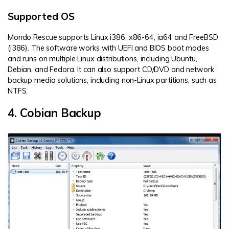
Supported OS
Mondo Rescue supports Linux i386, x86-64, ia64 and FreeBSD
(i386). The software works with UEFI and BIOS boot modes
and runs on multiple Linux distributions, including Ubuntu,
Debian, and Fedora. It can also support CD/DVD and network
backup media solutions, including non-Linux partitions, such as
NTFS.
4. Cobian Backup