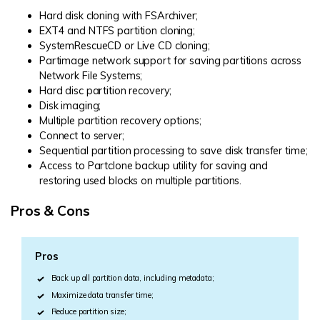
Hard disk cloning with FSArchiver;
EXT4
and NTFS partition cloning;
SystemRescueCD or Live CD cloning;
Partimage network support for saving partitions across
Network File Systems;
Hard disc partition recovery;
Disk imaging;
Multiple partition recovery options;
Connect to server;
Sequential partition processing to save disk transfer time;
Access to Partclone backup utility for saving and
restoring used blocks on multiple partitions.
Pros & Cons
Pros
Back up all partition data, including metadata;
Maximize data transfer time;
Reduce partition size;