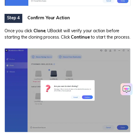
Step 4
Confirm Your Action
Once you click
Clone
, UBackit will verify your action before
starting the cloning process. Click
Continue
to start the process.