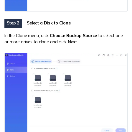
Step 2
Select a Disk to Clone
In the Clone menu, click
Choose Backup Source
to select one
or more drives to clone and click
Next
.