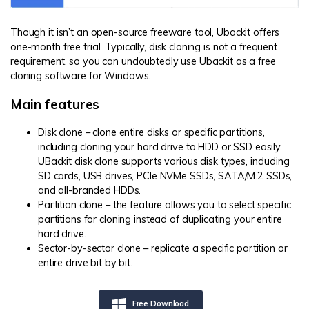
Though it isn’t an open-source freeware tool, Ubackit offers
one-month free trial. Typically, disk cloning is not a frequent
requirement, so you can undoubtedly use Ubackit as a free
cloning software for Windows.
Main features
Disk clone – clone entire disks or specific partitions,
including cloning your hard drive to HDD or SSD easily.
UBackit disk clone supports various disk types, including
SD cards, USB drives, PCIe NVMe SSDs, SATA/M.2 SSDs,
and all-branded HDDs.
Partition clone – the feature allows you to select specific
partitions for cloning instead of duplicating your entire
hard drive.
Sector-by-sector clone – replicate a specific partition or
entire drive bit by bit.
Free Download