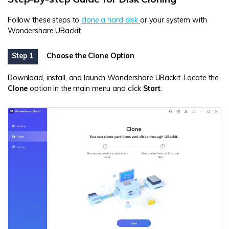
Follow these steps to
clone a hard disk
or your system with
Wondershare UBackit.
Step 1
Choose the Clone Option
Download, install, and launch Wondershare UBackit. Locate the
Clone
option in the main menu and click
Start
.