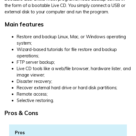
the form of a bootable Live CD. You simply connect a USB or
external disk to your computer and run the program.
Main features
Restore and backup Linux, Mac, or Windows operating
system;
Wizard-based tutorials for file restore and backup
operations;
FTP server backup;
Live CD tools like a web/file browser, hardware lister, and
image viewer;
Disaster recovery;
Recover external hard drive or hard disk partitions;
Remote access;
Selective restoring.
Pros & Cons
Pros