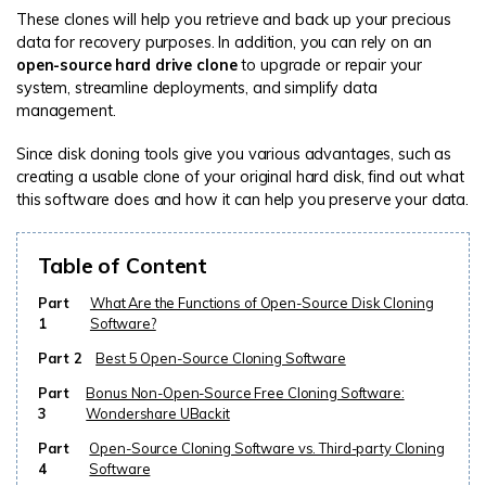
These clones will help you retrieve and back up your precious
data for recovery purposes. In addition, you can rely on an
open-source hard drive clone
to upgrade or repair your
system, streamline deployments, and simplify data
management.
Since disk cloning tools give you various advantages, such as
creating a usable clone of your original hard disk, find out what
this software does and how it can help you preserve your data.
Table of Content
Part
What Are the Functions of Open-Source Disk Cloning
1
Software?
Part 2
Best 5 Open-Source Cloning Software
Part
Bonus Non-Open-Source Free Cloning Software:
3
Wondershare UBackit
Part
Open-Source Cloning Software vs. Third-party Cloning
4
Software