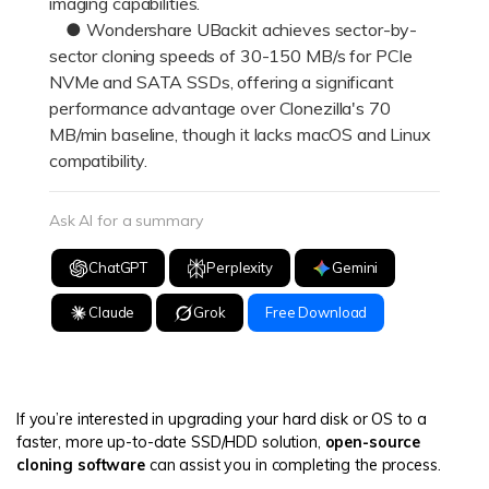
imaging capabilities.
● Wondershare UBackit achieves sector-by-
sector cloning speeds of 30-150 MB/s for PCIe
NVMe and SATA SSDs, offering a significant
performance advantage over Clonezilla's 70
MB/min baseline, though it lacks macOS and Linux
compatibility.
Ask AI for a summary
ChatGPT
Perplexity
Gemini
Claude
Grok
Free Download
If you’re interested in upgrading your hard disk or OS to a
faster, more up-to-date SSD/HDD solution,
open-source
cloning software
can assist you in completing the process.