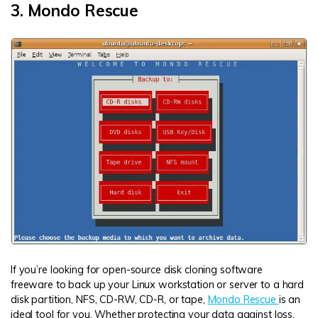
3. Mondo Rescue
If you’re looking for open-source disk cloning software
freeware to back up your Linux workstation or server to a hard
disk partition, NFS, CD-RW, CD-R, or tape,
Mondo Rescue
is an
ideal tool for you. Whether protecting your data against loss,