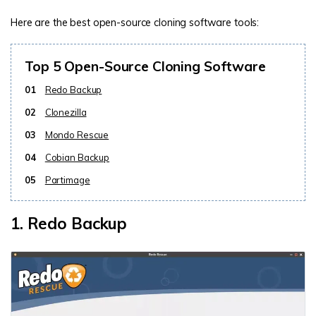
Here are the best open-source cloning software tools:
Top 5 Open-Source Cloning Software
01
Redo Backup
02
Clonezilla
03
Mondo Rescue
04
Cobian Backup
05
Partimage
1. Redo Backup