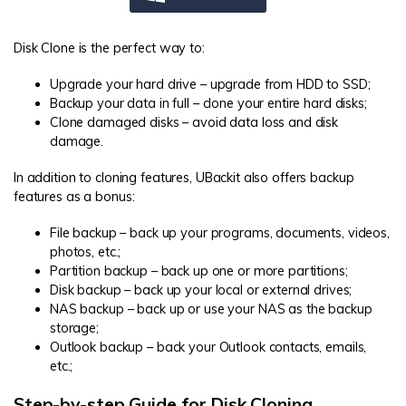
Disk Clone is the perfect way to:
Upgrade your hard drive – upgrade from HDD to SSD;
Backup your data in full – clone your entire hard disks;
Clone damaged disks – avoid data loss and disk
damage.
In addition to cloning features, UBackit also offers backup
features as a bonus:
File backup – back up your programs, documents, videos,
photos, etc.;
Partition backup – back up one or more partitions;
Disk backup – back up your local or external drives;
NAS backup – back up or use your NAS as the backup
storage;
Outlook backup – back your Outlook contacts, emails,
etc.;
Step-by-step Guide for Disk Cloning