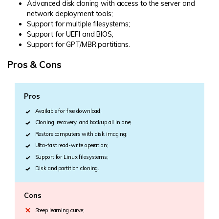
Advanced disk cloning with access to the server and
network deployment tools;
Support for multiple filesystems;
Support for UEFI and BIOS;
Support for GPT/MBR partitions.
Pros & Cons
Pros
Available for free download;
Cloning, recovery, and backup all in one;
Restore computers with disk imaging;
Ulta-fast read-write operation;
Support for Linux filesystems;
Disk and partition cloning.
Cons
Steep learning curve;