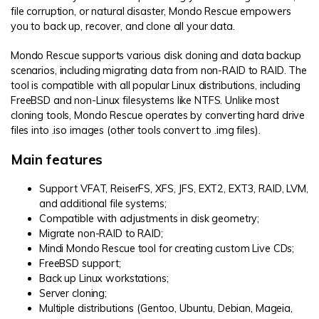
file corruption, or natural disaster, Mondo Rescue empowers
you to back up, recover, and clone all your data.
Mondo Rescue supports various disk cloning and data backup
scenarios, including migrating data from non-RAID to RAID. The
tool is compatible with all popular Linux distributions, including
FreeBSD and non-Linux filesystems like NTFS. Unlike most
cloning tools, Mondo Rescue operates by converting hard drive
files into .iso images (other tools convert to .img files).
Main features
Support VFAT, ReiserFS, XFS, JFS, EXT2, EXT3, RAID, LVM,
and additional file systems;
Compatible with adjustments in disk geometry;
Migrate non-RAID to RAID;
Mindi Mondo Rescue tool for creating custom Live CDs;
FreeBSD support;
Back up Linux workstations;
Server cloning;
Multiple distributions (Gentoo, Ubuntu, Debian, Mageia,