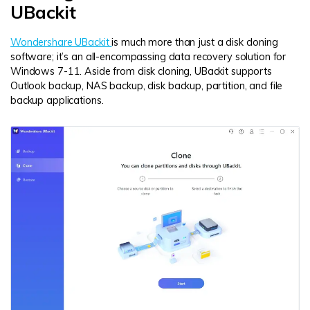
UBackit
Wondershare UBackit
is much more than just a disk cloning
software; it’s an all-encompassing data recovery solution for
Windows 7-11. Aside from disk cloning, UBackit supports
Outlook backup, NAS backup, disk backup, partition, and file
backup applications.