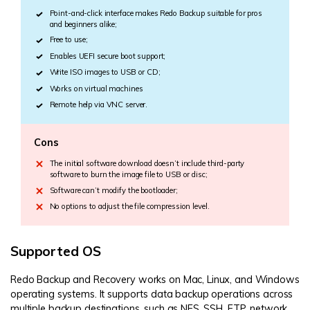
Point-and-click interface makes Redo Backup suitable for pros
and beginners alike;
Free to use;
Enables UEFI secure boot support;
Write ISO images to USB or CD;
Works on virtual machines
Remote help via VNC server.
Cons
The initial software download doesn’t include third-party
software to burn the image file to USB or disc;
Software can’t modify the bootloader;
No options to adjust the file compression level.
Supported OS
Redo Backup and Recovery works on Mac, Linux, and Windows
operating systems. It supports data backup operations across
multiple backup destinations, such as NFS, SSH, FTP, network