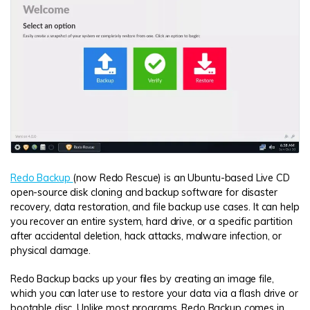
Redo Backup
(now Redo Rescue) is an Ubuntu-based Live CD
open-source disk cloning and backup software for disaster
recovery, data restoration, and file backup use cases. It can help
you recover an entire system, hard drive, or a specific partition
after accidental deletion, hack attacks, malware infection, or
physical damage.
Redo Backup backs up your files by creating an image file,
which you can later use to restore your data via a flash drive or
bootable disc. Unlike most programs, Redo Backup comes in