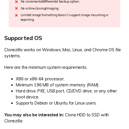
No incremental/differential backup option;
No online cloning/imaging;
Limited image formatting doesn’t support image mounting or
exporting.
Supported OS
Clonezilla works on Windows, Mac, Linux, and Chrome OS file
systems.
Here are the minimum system requirements;
X86 or x86-64 processor;
Minimum 196 MB of system memory (RAM);
Hard drive, PXE, USB port, CD/DVD drive, or any other
boot device;
Supports Debian or Ubuntu for Linux users.
You may also be interested in:
Clone HDD to SSD with
Clonezilla