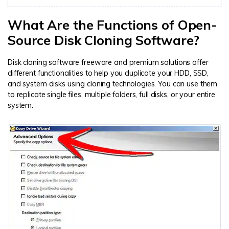
What Are the Functions of Open-
Source Disk Cloning Software?
Disk cloning software freeware and premium solutions offer
different functionalities to help you duplicate your HDD, SSD,
and system disks using cloning technologies. You can use them
to replicate single files, multiple folders, full disks, or your entire
system.