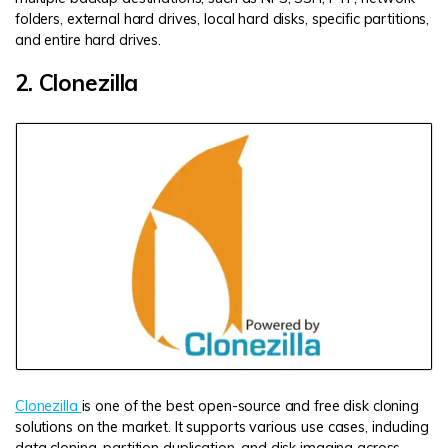
folders, external hard drives, local hard disks, specific partitions,
and entire hard drives.
2. Clonezilla
Clonezilla
is one of the best open-source and free disk cloning
solutions on the market. It supports various use cases, including