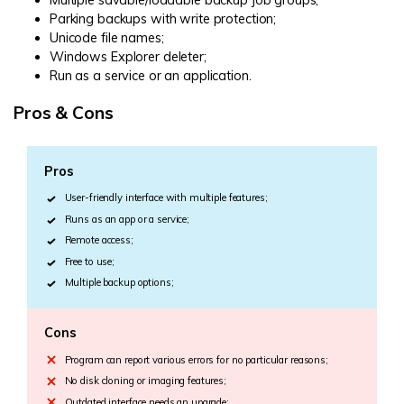
Parking backups with write protection;
Unicode file names;
Windows Explorer deleter;
Run as a service or an application.
Pros & Cons
Pros
User-friendly interface with multiple features;
Runs as an app or a service;
Remote access;
Free to use;
Multiple backup options;
Cons
Program can report various errors for no particular reasons;
No disk cloning or imaging features;
Outdated interface needs an upgrade;