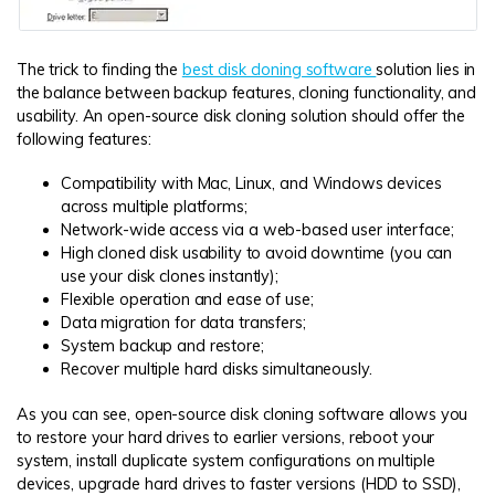
The trick to finding the
best disk cloning software
solution lies in
the balance between backup features, cloning functionality, and
usability. An open-source disk cloning solution should offer the
following features:
Compatibility with Mac, Linux, and Windows devices
across multiple platforms;
Network-wide access via a web-based user interface;
High cloned disk usability to avoid downtime (you can
use your disk clones instantly);
Flexible operation and ease of use;
Data migration for data transfers;
System backup and restore;
Recover multiple hard disks simultaneously.
As you can see, open-source disk cloning software allows you
to restore your hard drives to earlier versions, reboot your
system, install duplicate system configurations on multiple
devices, upgrade hard drives to faster versions (HDD to SSD),