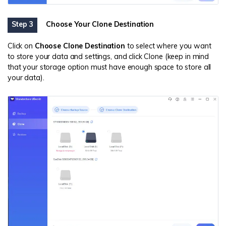
Step 3
Choose Your Clone Destination
Click on
Choose
Clone
Destination
to select where you want
to store your data and settings, and click Clone (keep in mind
that your storage option must have enough space to store all
your data).