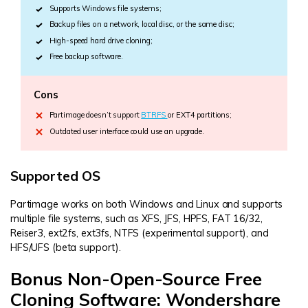
Supports Windows file systems;
Backup files on a network, local disc, or the same disc;
High-speed hard drive cloning;
Free backup software.
Cons
Partimage doesn’t support
BTRFS
or EXT4 partitions;
Outdated user interface could use an upgrade.
Supported OS
Partimage works on both Windows and Linux and supports
multiple file systems, such as XFS, JFS, HPFS, FAT 16/32,
Reiser3, ext2fs, ext3fs, NTFS (experimental support), and
HFS/UFS (beta support).
Bonus Non-Open-Source Free
Cloning Software: Wondershare