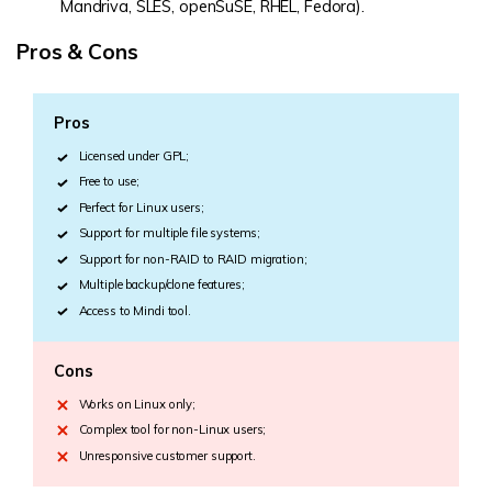
Mandriva, SLES, openSuSE, RHEL, Fedora).
Pros & Cons
Pros
Licensed under GPL;
Free to use;
Perfect for Linux users;
Support for multiple file systems;
Support for non-RAID to RAID migration;
Multiple backup/clone features;
Access to Mindi tool.
Cons
Works on Linux only;
Complex tool for non-Linux users;
Unresponsive customer support.