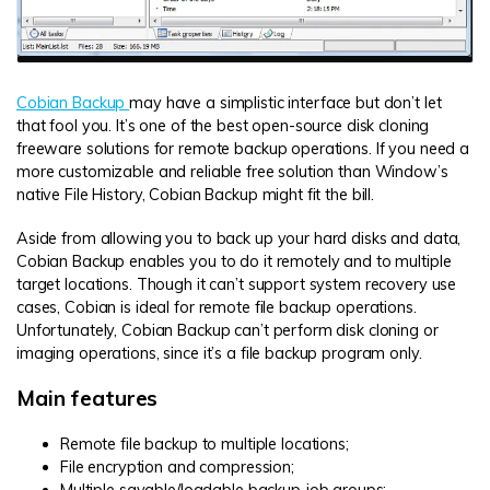
Cobian Backup
may have a simplistic interface but don’t let
that fool you. It’s one of the best open-source disk cloning
freeware solutions for remote backup operations. If you need a
more customizable and reliable free solution than Window’s
native File History, Cobian Backup might fit the bill.
Aside from allowing you to back up your hard disks and data,
Cobian Backup enables you to do it remotely and to multiple
target locations. Though it can’t support system recovery use
cases, Cobian is ideal for remote file backup operations.
Unfortunately, Cobian Backup can’t perform disk cloning or
imaging operations, since it’s a file backup program only.
Main features
Remote file backup to multiple locations;
File encryption and compression;
Multiple savable/loadable backup job groups;