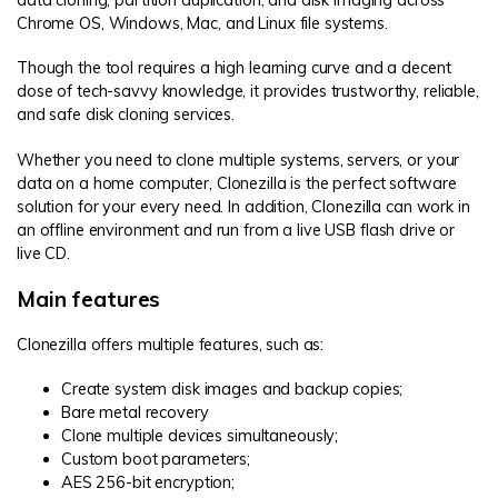
data cloning, partition duplication, and disk imaging across
Chrome OS, Windows, Mac, and Linux file systems.
Though the tool requires a high learning curve and a decent
dose of tech-savvy knowledge, it provides trustworthy, reliable,
and safe disk cloning services.
Whether you need to clone multiple systems, servers, or your
data on a home computer, Clonezilla is the perfect software
solution for your every need. In addition, Clonezilla can work in
an offline environment and run from a live USB flash drive or
live CD.
Main features
Clonezilla offers multiple features, such as:
Create system disk images and backup copies;
Bare metal recovery
Clone multiple devices simultaneously;
Custom boot parameters;
AES 256-bit encryption;