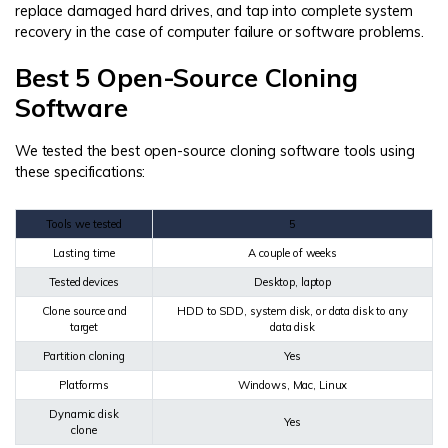
replace damaged hard drives, and tap into complete system
recovery in the case of computer failure or software problems.
Best 5 Open-Source Cloning
Software
We tested the best open-source cloning software tools using
these specifications:
Tools we tested
5
Lasting time
A couple of weeks
Tested devices
Desktop, laptop
Clone source and
HDD to SDD, system disk, or data disk to any
target
data disk
Partition cloning
Yes
Platforms
Windows, Mac, Linux
Dynamic disk
Yes
clone