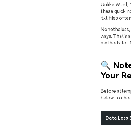
Unlike Word, 
these quick no
.txt files oft
Nonetheless, 
ways. That's a
methods for
🔍 Note
Your Re
Before attemp
below to choo
Data Loss 