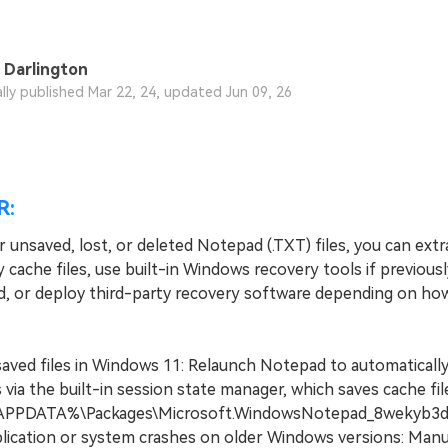
 Darlington
ally published Mar 22, 24, updated Jun 09, 26
R:
 unsaved, lost, or deleted Notepad (.TXT) files, you can extr
cache files, use built-in Windows recovery tools if previousl
d, or deploy third-party recovery software depending on ho
aved files in Windows 11: Relaunch Notepad to automatically
via the built-in session state manager, which saves cache fil
PPDATA%\Packages\Microsoft.WindowsNotepad_8wekyb3d8b
lication or system crashes on older Windows versions: Manu