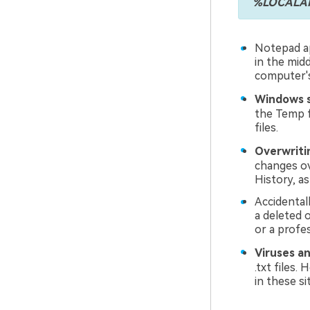
%LOCALAPP
Notepad ap
in the midd
computer's
Windows s
the Temp f
files.
Overwritin
changes ove
History, as
Accidental
a deleted 
or a profes
Viruses a
.txt files
in these si