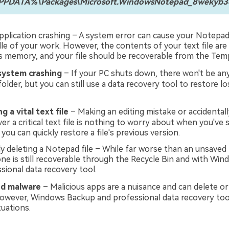
DATA%\Packages\Microsoft.WindowsNotepad_8wekyb3d8
plication crashing – A system error can cause your Notepad
le of your work. However, the contents of your text file are s
 memory, and your file should be recoverable from the Temp
ystem crashing
– If your PC shuts down, there won't be any 
older, but you can still use a data recovery tool to restore 
g a vital text file
– Making an editing mistake or accidentall
r a critical text file is nothing to worry about when you've s
 you can quickly restore a file's previous version.
ly deleting a Notepad file – While far worse than an unsaved 
one is still recoverable through the Recycle Bin and with Wi
sional data recovery tool.
nd malware
– Malicious apps are a nuisance and can delete o
. However, Windows Backup and professional data recovery too
tuations.