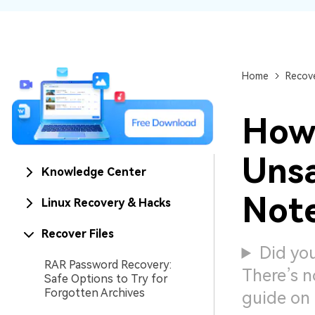
NAS Data Recovery
Mac Trash Recovery
New
Home
Recove
How
Uns
Knowledge Center
Note
Linux Recovery & Hacks
Recover Files
Did you
RAR Password Recovery:
There’s n
Safe Options to Try for
Forgotten Archives
guide on 