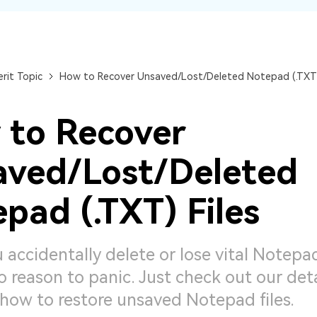
Dr
RA
rit Topic
How to Recover Unsaved/Lost/Deleted Notepad (.TXT)
 to Recover
CHECK ALL FEATURES
aved/Lost/Deleted
pad (.TXT) Files
 accidentally delete or lose vital Notepad
o reason to panic. Just check out our det
how to restore unsaved Notepad files.