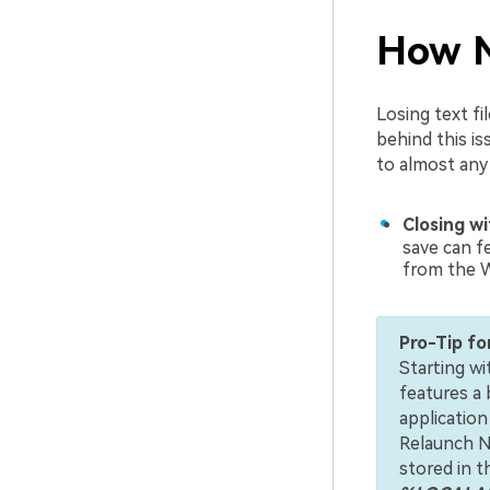
How N
Losing text f
behind this is
to almost any d
Closing w
save can fe
from the 
Pro-Tip fo
Starting w
features a 
application
Relaunch N
stored in 