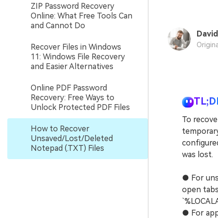
ZIP Password Recovery
Online: What Free Tools Can
and Cannot Do
David
Origin
Recover Files in Windows
11: Windows File Recovery
and Easier Alternatives
Online PDF Password
Recovery: Free Ways to
TL;D
Unlock Protected PDF Files
To recover
How to Recover
temporary 
Unsaved/Lost/Deleted
configure
Notepad (.TXT) Files
was lost.
● For uns
open tabs 
`%LOCALA
● For app