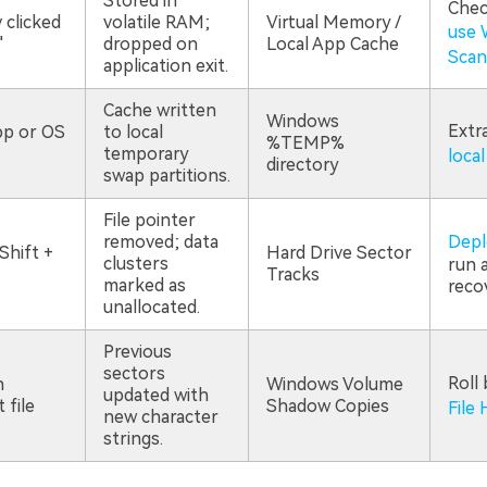
Stored in
Chec
 clicked
volatile RAM;
Virtual Memory /
use 
"
dropped on
Local App Cache
Scan
application exit.
Cache written
Windows
Extr
p or OS
to local
%TEMP%
temporary
local
directory
swap partitions.
File pointer
removed; data
Depl
Shift +
Hard Drive Sector
clusters
run a
Tracks
marked as
reco
unallocated.
Previous
sectors
Roll
n
Windows Volume
updated with
 file
Shadow Copies
File 
new character
strings.