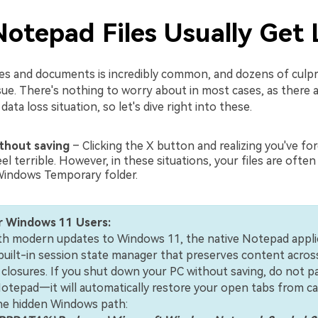
otepad Files Usually Get 
iles and documents is incredibly common, and dozens of culpr
sue. There's nothing to worry about in most cases, as there 
ata loss situation, so let's dive right into these.
ithout saving
– Clicking the X button and realizing you've fo
el terrible. However, in these situations, your files are ofte
Windows Temporary folder.
r Windows 11 Users:
ith modern updates to Windows 11, the native Notepad appli
built-in session state manager that preserves content acros
 closures. If you shut down your PC without saving, do not pa
otepad—it will automatically restore your open tabs from ca
the hidden Windows path: