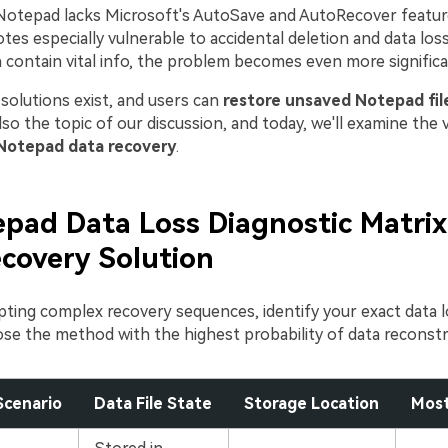
Notepad lacks Microsoft's AutoSave and AutoRecover featur
tes especially vulnerable to accidental deletion and data los
en contain vital info, the problem becomes even more significa
solutions exist, and users can
restore unsaved Notepad fil
lso the topic of our discussion, and today, we'll examine the 
Notepad data recovery
.
pad Data Loss Diagnostic Matrix
covery Solution
ting complex recovery sequences, identify your exact data l
se the method with the highest probability of data reconstr
Scenario
Data File State
Storage Location
Most