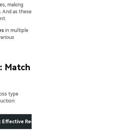
es, making
s. And as these
nt.
es
in multiple
various
: Match
oss type
uction:
 Effective Recovery Method