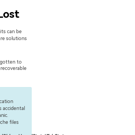
Lost
its can be
are solutions
rgotten to
n recoverable
cation
s accidental
nic.
che files