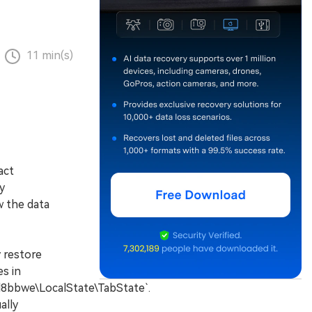
11 min(s)
act
y
w the data
 restore
es in
bwe\LocalState\TabState`.
ally