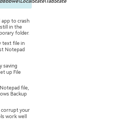
bbwe\LocalState\TabState
 app to crash
till in the
orary folder.
text file in
lost Notepad
y saving
et up File
Notepad file,
ndows Backup
r corrupt your
ls work well