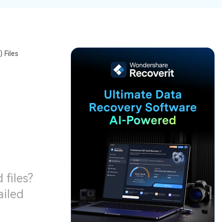
ive
New
ID Disk Recovery
 Files
 files?
ailed