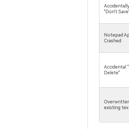
Accidentally
"Don't Save
Notepad Ap
Crashed
Accidental "
Delete"
Overwritte
existing text