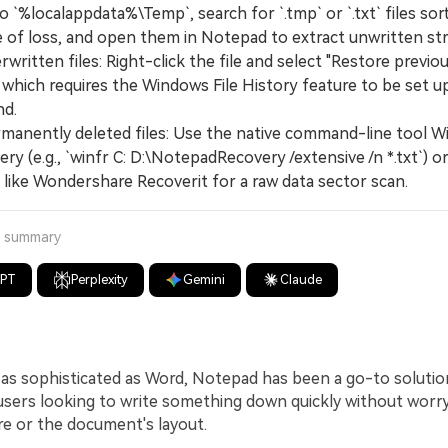
o `%localappdata%\Temp`, search for `.tmp` or `.txt` files sor
e of loss, and open them in Notepad to extract unwritten str
written files: Right-click the file and select "Restore previo
 which requires the Windows File History feature to be set u
d.
manently deleted files: Use the native command-line tool 
ery (e.g., `winfr C: D:\NotepadRecovery /extensive /n *.txt`) or
 like Wondershare Recoverit for a raw data sector scan.
a summary
GPT
Perplexity
Gemini
Claude
as sophisticated as Word, Notepad has been a go-to solutio
sers looking to write something down quickly without worr
re or the document's layout.