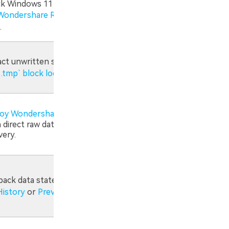
k Windows 11 TabState or
Wondershare Recoverit Deep
.
act unwritten strings
from
 .tmp` block locations
.
oy Wondershare Recoverit
to
 direct raw data sector
very.
 back data states
via Windows
History
or
Previous Versions
.