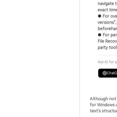
navigate t
exact tim
● For over
versions",
beforehan
● For per
File Recov
party tool
Ask AI for 
Chat
Although not 
for Windows u
text's structu