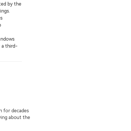
ted by the
ings.
us
p
Windows
 a third-
n for decades
ying about the