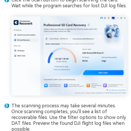
Wait while the program searches for lost DJI log files.
The scanning process may take several minutes.
Once scanning completes, you'll see a list of
recoverable files. Use the filter options to show only
DAT files. Preview the found DJI flight log files when
possible.