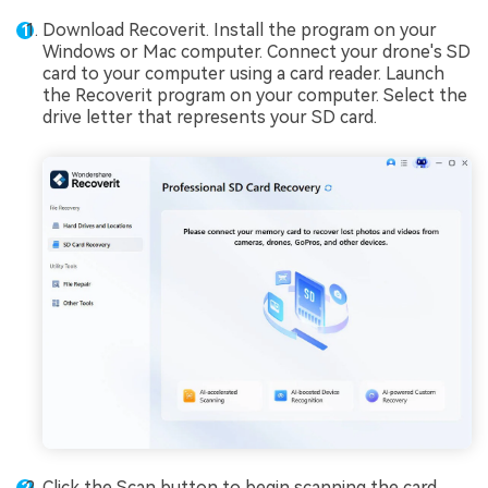
Download Recoverit. Install the program on your
Windows or Mac computer. Connect your drone's SD
card to your computer using a card reader. Launch
the Recoverit program on your computer. Select the
drive letter that represents your SD card.
Click the Scan button to begin scanning the card.