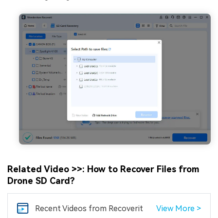
Related Video >>: How to Recover Files from
Drone SD Card?
Recent Videos
from Recoverit
View More >