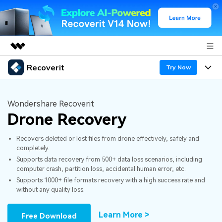
Recoverit
Featured Products
Try Now
AIGC Digital Creativity
Products
Business
Utility
Wondershare Recoverit
Overview
Drone Recovery
Features
About Us
Solutions
Recoverit for Windows
AI
Recovers deleted or lost files from drone effectively, safely and
Recover from Drives
Newsroom
A leading data recovery tool for windows
Why Recoverit
completely.
Supports data recovery from 500+ data loss scenarios, including
Free Download
Data Recovery Expert
Recover Deleted Media
Shop
Resources
computer crash, partition loss, accidental human error, etc.
Supports 1000+ file formats recovery with a high success rate and
without any quality loss.
Support
Guide
Customer Stories
Exclusive Recovery Solutions
New
Recoverit for Mac
AI
Learn More >
Free Download
Hot Topic
Recover Documents