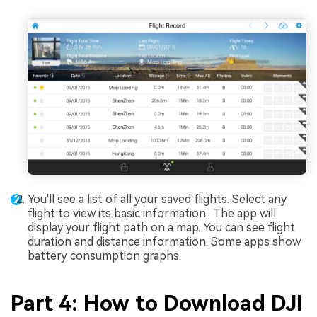
You'll see a list of all your saved flights. Select any
flight to view its basic information.. The app will
display your flight path on a map. You can see flight
duration and distance information. Some apps show
battery consumption graphs.
Part 4: How to Download DJI