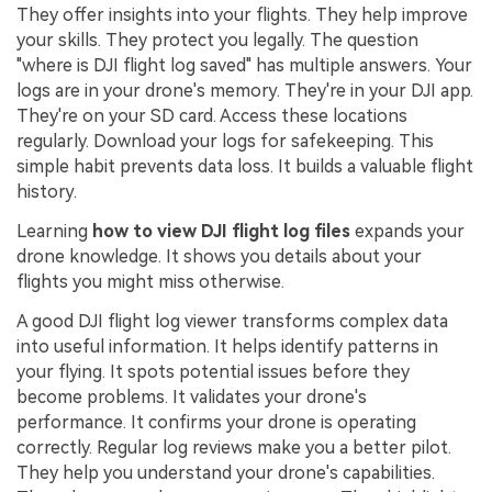
They offer insights into your flights. They help improve
your skills. They protect you legally. The question
"where is DJI flight log saved" has multiple answers. Your
logs are in your drone's memory. They're in your DJI app.
They're on your SD card. Access these locations
regularly. Download your logs for safekeeping. This
simple habit prevents data loss. It builds a valuable flight
history.
Learning
how to view DJI flight log files
expands your
drone knowledge. It shows you details about your
flights you might miss otherwise.
A good DJI flight log viewer transforms complex data
into useful information. It helps identify patterns in
your flying. It spots potential issues before they
become problems. It validates your drone's
performance. It confirms your drone is operating
correctly. Regular log reviews make you a better pilot.
They help you understand your drone's capabilities.