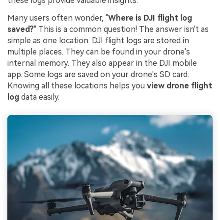
these logs provide valuable insights.
Many users often wonder, "
Where is DJI flight log
saved?
" This is a common question! The answer isn't as
simple as one location. DJI flight logs are stored in
multiple places. They can be found in your drone's
internal memory. They also appear in the DJI mobile
app. Some logs are saved on your drone's SD card.
Knowing all these locations helps you
view drone flight
log
data easily.