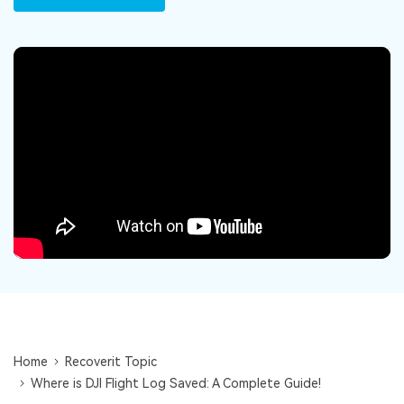
DOWNLOAD
Sign In
Recover unlimited data from Mac system
Free Download
Data Loss Scenarios
search
CHECK ALL FEATURES
Recoverit for Free
Recover lost/deleted data for free
Free Download
Other Products
Repairit - Data Repair
UBackit - Data Backup
Home
Recoverit Topic
Where is DJI Flight Log Saved: A Complete Guide!