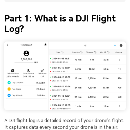
Part 1: What is a DJI Flight
Log?
A DJI flight log is a detailed record of your drone's flight.
It captures data every second your drone is in the air.