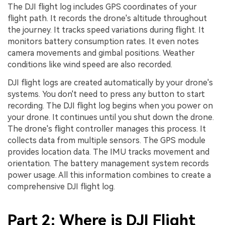
The DJI flight log includes GPS coordinates of your
flight path. It records the drone's altitude throughout
the journey. It tracks speed variations during flight. It
monitors battery consumption rates. It even notes
camera movements and gimbal positions. Weather
conditions like wind speed are also recorded.
DJI flight logs are created automatically by your drone's
systems. You don't need to press any button to start
recording. The DJI flight log begins when you power on
your drone. It continues until you shut down the drone.
The drone's flight controller manages this process. It
collects data from multiple sensors. The GPS module
provides location data. The IMU tracks movement and
orientation. The battery management system records
power usage. All this information combines to create a
comprehensive DJI flight log.
Part 2: Where is DJI Flight