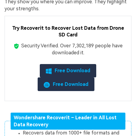
They show you where you can improve. They highlight
your strengths.
Try Recoverit to Recover Lost Data from Drone
SD Card
Security Verified.
Over 7,302,189 people have
downloaded it.
Free Download
Free Download
Wondershare Recoverit – Leader in All Lost
Data Recovery
Recovers data from 1000+ file formats and