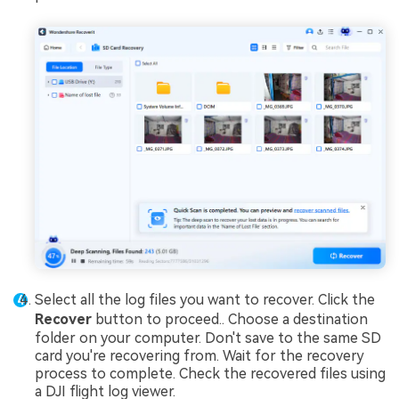
Select all the log files you want to recover. Click the
Recover
button to proceed.. Choose a destination
folder on your computer. Don't save to the same SD
card you're recovering from. Wait for the recovery
process to complete. Check the recovered files using
a DJI flight log viewer.