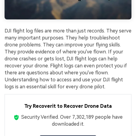
DJI flight log files are more than just records. They serve
many important purposes. They help troubleshoot
drone problems. They can improve your flying skills.
They provide evidence of where you've flown. If your
drone crashes or gets lost, DJI flight logs can help
recover your drone. Flight logs can even protect you if
there are questions about where you've flown.
Understanding how to access and use your DJI flight
logs is an essential skill for every drone pilot.
Try Recoverit to Recover Drone Data
Security Verified.
Over 7,302,189 people have
downloaded it.