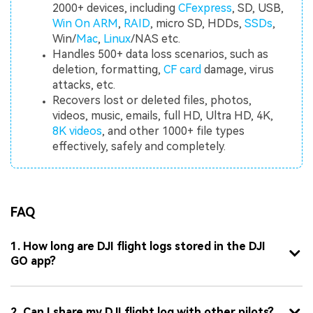
2000+ devices, including
CFexpress
, SD, USB,
Win On ARM
,
RAID
, micro SD, HDDs,
SSDs
,
Win/
Mac
,
Linux
/NAS etc.
Handles 500+ data loss scenarios, such as
deletion, formatting,
CF card
damage, virus
attacks, etc.
Recovers lost or deleted files, photos,
videos, music, emails, full HD, Ultra HD, 4K,
8K videos
, and other 1000+ file types
effectively, safely and completely.
FAQ
1. How long are DJI flight logs stored in the DJI
GO app?
2. Can I share my DJI flight log with other pilots?