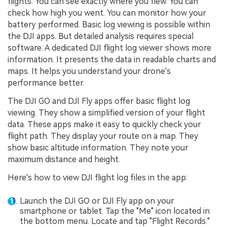
flights. You can see exactly where you flew. You can
check how high you went. You can monitor how your
battery performed. Basic log viewing is possible within
the DJI apps. But detailed analysis requires special
software. A dedicated DJI flight log viewer shows more
information. It presents the data in readable charts and
maps. It helps you understand your drone's
performance better.
The DJI GO and DJI Fly apps offer basic flight log
viewing. They show a simplified version of your flight
data. These apps make it easy to quickly check your
flight path. They display your route on a map. They
show basic altitude information. They note your
maximum distance and height.
Here's how to view DJI flight log files in the app:
Launch the DJI GO or DJI Fly app on your
smartphone or tablet. Tap the "Me" icon located in
the bottom menu. Locate and tap "Flight Records."