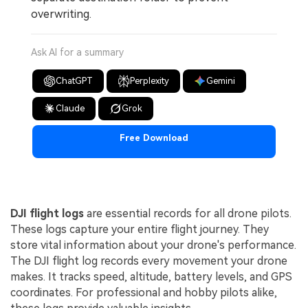
overwriting.
Ask AI for a summary
ChatGPT
Perplexity
Gemini
Claude
Grok
Free Download
DJI flight logs
are essential records for all drone pilots.
These logs capture your entire flight journey. They
store vital information about your drone's performance.
The DJI flight log records every movement your drone
makes. It tracks speed, altitude, battery levels, and GPS
coordinates. For professional and hobby pilots alike,