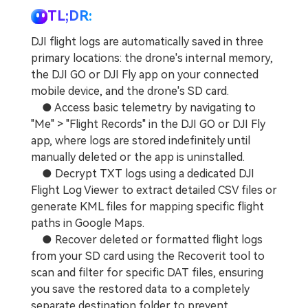
TL;DR:
DJI flight logs are automatically saved in three
primary locations: the drone's internal memory,
the DJI GO or DJI Fly app on your connected
mobile device, and the drone's SD card.
● Access basic telemetry by navigating to
"Me" > "Flight Records" in the DJI GO or DJI Fly
app, where logs are stored indefinitely until
manually deleted or the app is uninstalled.
● Decrypt TXT logs using a dedicated DJI
Flight Log Viewer to extract detailed CSV files or
generate KML files for mapping specific flight
paths in Google Maps.
● Recover deleted or formatted flight logs
from your SD card using the Recoverit tool to
scan and filter for specific DAT files, ensuring
you save the restored data to a completely
separate destination folder to prevent