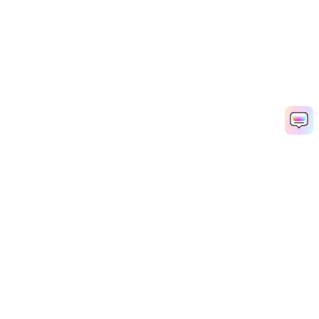
Hero Products