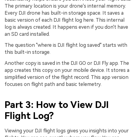
The primary location is your drone's internal memory.
Every DJI drone has built-in storage space. It saves a
basic version of each DJI flight log here. This internal
log is always created. It happens even if you don't have
an SD card installed.
The question "where is DJI flight log saved" starts with
this built-in storage.
Another copy is saved in the DJI GO or DJI Fly app. The
app creates this copy on your mobile device. It stores a
simplified version of the flight record. This app version
focuses on flight path and basic telemetry.
Part 3: How to View DJI
Flight Log?
Viewing your DJI flight logs gives you insights into your