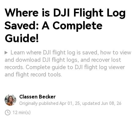
Where is DJI Flight Log
Saved: A Complete
Guide!
Learn where DJI flight log is saved, how to view
and download DJI flight logs, and recover lost
records. Complete guide to DJI flight log viewer
and flight record tools.
Classen Becker
Originally published Apr 01, 25, updated Jun 08, 26
12 min(s)