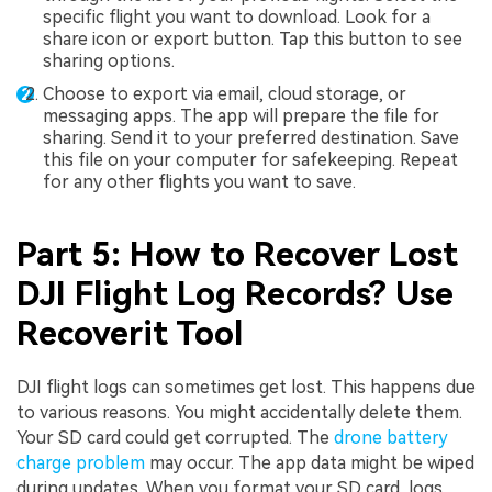
specific flight you want to download. Look for a
share icon or export button. Tap this button to see
sharing options.
Choose to export via email, cloud storage, or
messaging apps. The app will prepare the file for
sharing. Send it to your preferred destination. Save
this file on your computer for safekeeping. Repeat
for any other flights you want to save.
Part 5: How to Recover Lost
DJI Flight Log Records? Use
Recoverit Tool
DJI flight logs can sometimes get lost. This happens due
to various reasons. You might accidentally delete them.
Your SD card could get corrupted. The
drone battery
charge problem
may occur. The app data might be wiped
during updates. When you format your SD card, logs