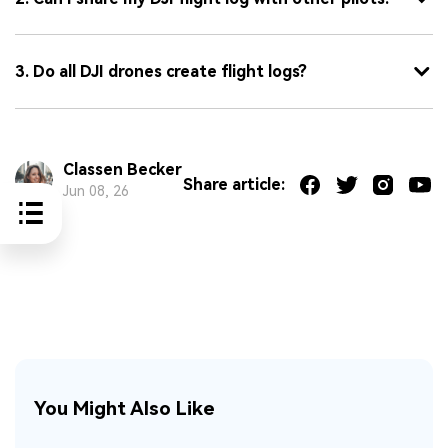
3. Do all DJI drones create flight logs?
Classen Becker
Share article:
Jun 08, 26
You Might Also Like