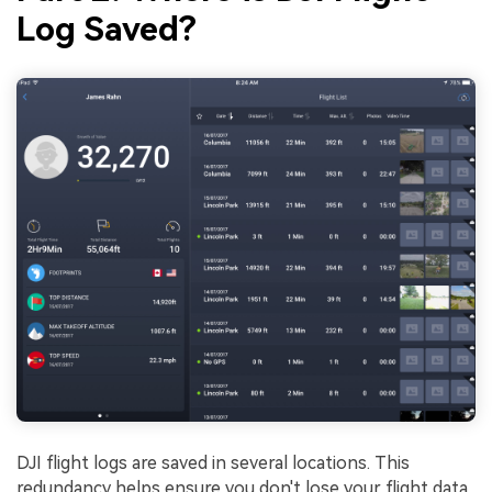
Log Saved?
DJI flight logs are saved in several locations. This
redundancy helps ensure you don't lose your flight data.