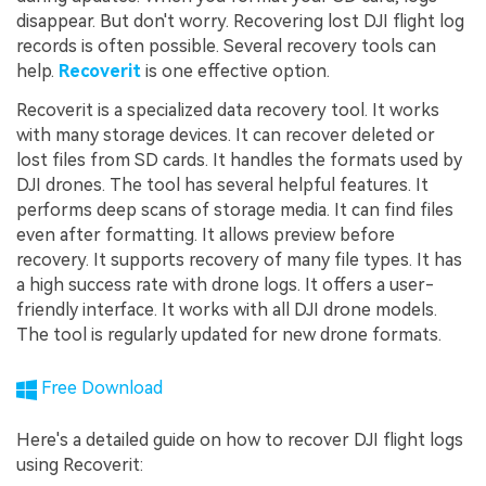
disappear. But don't worry. Recovering lost DJI flight log
records is often possible. Several recovery tools can
help.
Recoverit
is one effective option.
Recoverit is a specialized data recovery tool. It works
with many storage devices. It can recover deleted or
lost files from SD cards. It handles the formats used by
DJI drones. The tool has several helpful features. It
performs deep scans of storage media. It can find files
even after formatting. It allows preview before
recovery. It supports recovery of many file types. It has
a high success rate with drone logs. It offers a user-
friendly interface. It works with all DJI drone models.
The tool is regularly updated for new drone formats.
Free Download
Here's a detailed guide on how to recover DJI flight logs
using Recoverit: