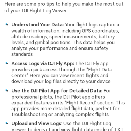
Here are some pro tips to help you make the most out
of your DJI Flight Log Viewer:
Understand Your Data:
Your flight logs capture a
wealth of information, including GPS coordinates,
altitude readings, speed measurements, battery
levels, and gimbal positions. This data helps you
analyze your performance and ensure safety
standards.
Access Logs via DJI Fly App:
The DJI Fly app
provides quick access through the "Flight Data
Center." Here you can view recent flights and
download your log files directly to your device.
Use the DJI Pilot App for Detailed Data:
For
professional pilots, the DJI Pilot app offers
expanded features in its "Flight Record" section. This
app provides more detailed flight data, perfect for
troubleshooting or analyzing complex flights.
Upload and View Logs
: Use the DJI Flight Log
Viewer to decrypt and view flight data inside of TXT