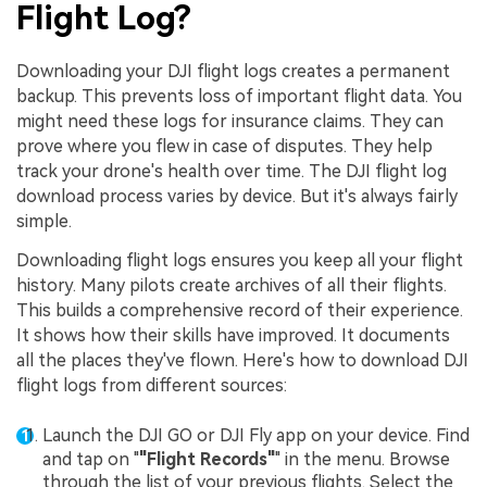
Flight Log?
Downloading your DJI flight logs creates a permanent
backup. This prevents loss of important flight data. You
might need these logs for insurance claims. They can
prove where you flew in case of disputes. They help
track your drone's health over time. The DJI flight log
download process varies by device. But it's always fairly
simple.
Downloading flight logs ensures you keep all your flight
history. Many pilots create archives of all their flights.
This builds a comprehensive record of their experience.
It shows how their skills have improved. It documents
all the places they've flown. Here's how to download DJI
flight logs from different sources:
Launch the DJI GO or DJI Fly app on your device. Find
and tap on "
"Flight Records"
" in the menu. Browse
through the list of your previous flights. Select the