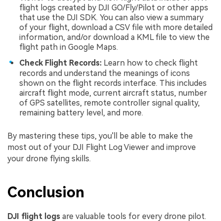
flight logs created by DJI GO/Fly/Pilot or other apps
that use the DJI SDK. You can also view a summary
of your flight, download a CSV file with more detailed
information, and/or download a KML file to view the
flight path in Google Maps.
Check Flight Records:
Learn how to check flight
records and understand the meanings of icons
shown on the flight records interface. This includes
aircraft flight mode, current aircraft status, number
of GPS satellites, remote controller signal quality,
remaining battery level, and more.
By mastering these tips, you'll be able to make the
most out of your DJI Flight Log Viewer and improve
your drone flying skills.
Conclusion
DJI flight logs
are valuable tools for every drone pilot.