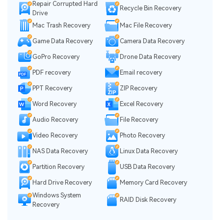
Repair Corrupted Hard
Recycle Bin Recovery
Drive
Mac Trash Recovery
Mac File Recovery
Game Data Recovery
Camera Data Recovery
GoPro Recovery
Drone Data Recovery
PDF recovery
Email recovery
PPT Recovery
ZIP Recovery
Word Recovery
Excel Recovery
Audio Recovery
File Recovery
Video Recovery
Photo Recovery
NAS Data Recovery
Linux Data Recovery
Partition Recovery
USB Data Recovery
Hard Drive Recovery
Memory Card Recovery
Windows System
RAID Disk Recovery
Recovery