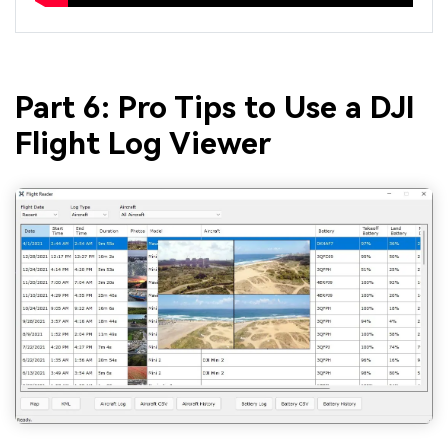
Part 6: Pro Tips to Use a DJI
Flight Log Viewer