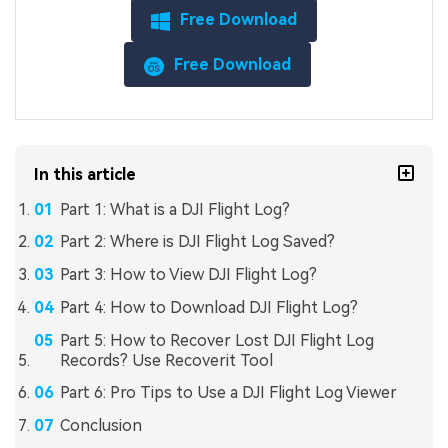
Free Download
Free Download
In this article
Part 1: What is a DJI Flight Log?
Part 2: Where is DJI Flight Log Saved?
Part 3: How to View DJI Flight Log?
Part 4: How to Download DJI Flight Log?
Part 5: How to Recover Lost DJI Flight Log
Records? Use Recoverit Tool
Part 6: Pro Tips to Use a DJI Flight Log Viewer
Conclusion